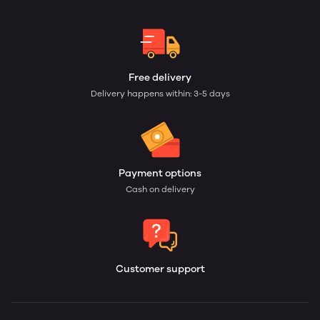
Free delivery
Delivery happens within: 3-5 days
Payment options
Cash on delivery
Customer support