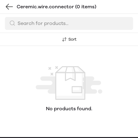
Ceremic.wire.connector
(0 items)
Sort
No products found.