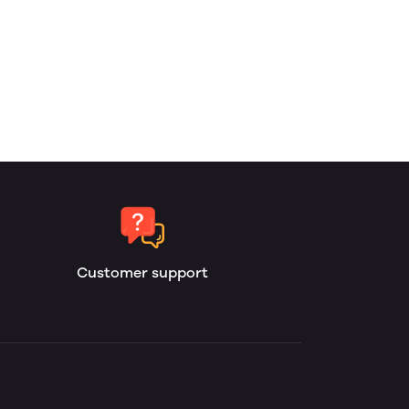
Customer support