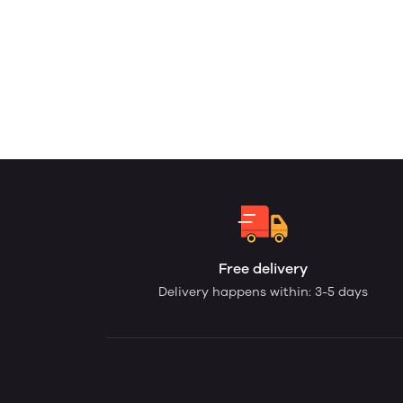
Free delivery
Delivery happens within: 3-5 days