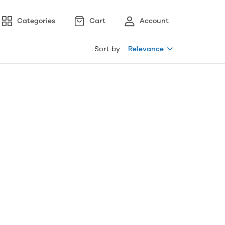
Categories
Cart
Account
Sort by
Relevance