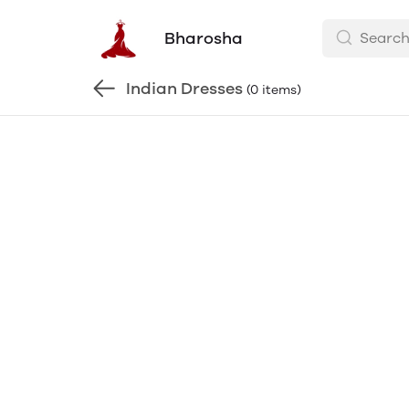
Bharosha
Indian Dresses
(0 items)