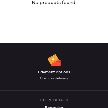
No products found.
Payment options
Cash on delivery
STORE DETAILS
Bharosha