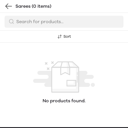
Sarees
(0 items)
Sort
No products found.