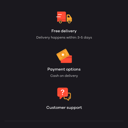
Free delivery
Delivery happens within: 3-5 days
Payment options
Cash on delivery
Customer support