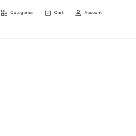
Categories
Cart
Account