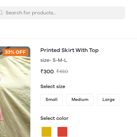
Printed Skirt With Top
33% OFF
size- S-M-L
₹300
₹450
Select size
Small
Medium
Large
Select color