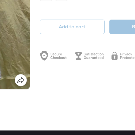
Add to cart
B