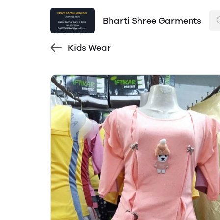
Bharti Shree Garments
Kids Wear