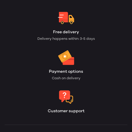
Free delivery
Delivery happens within: 3-5 days
Payment options
Cash on delivery
Customer support