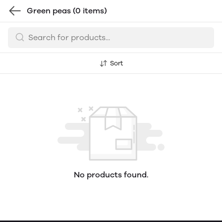
Green peas
(0 items)
Sort
No products found.