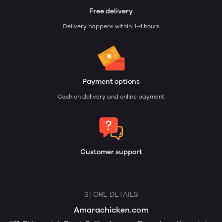
Free delivery
Delivery happens within: 1-4 hours
Payment options
Cash on delivery and online payment
Customer support
STORE DETAILS
Amarachicken.com