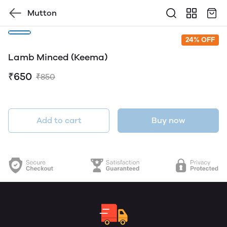
Mutton
24% OFF
Lamb Minced (Keema)
₹650
₹850
Add to cart
Buy now