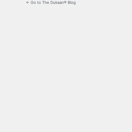
← Go to The Dukaan® Blog