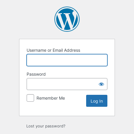
Log
In
Username or Email Address
Password
Remember Me
Lost your password?