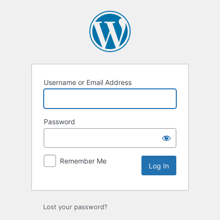
Log
In
Username or Email Address
Password
Remember Me
Lost your password?