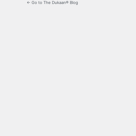
← Go to The Dukaan® Blog