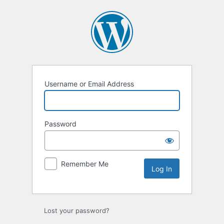
Log
In
Username or Email Address
Password
Remember Me
Lost your password?