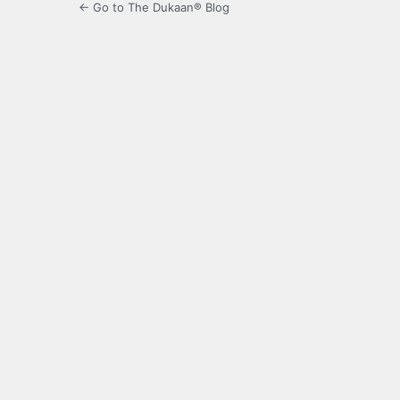
← Go to The Dukaan® Blog