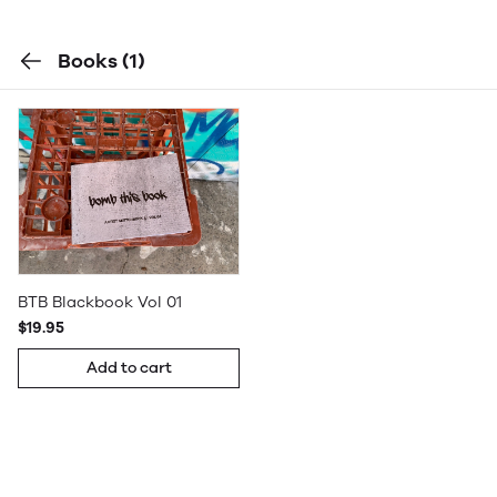
Books
(1)
BTB Blackbook Vol 01
$19.95
Add to cart