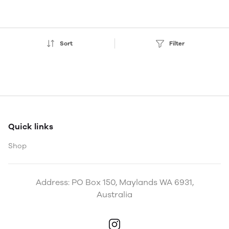
Sort
Filter
Quick links
Shop
Address: PO Box 150, Maylands WA 6931,
Australia