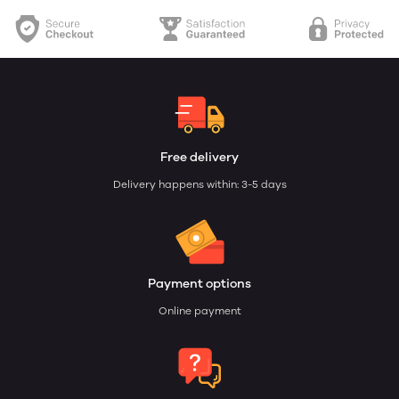
Free delivery
Delivery happens within: 3-5 days
Payment options
Online payment