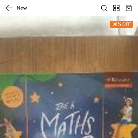
New
36% OFF