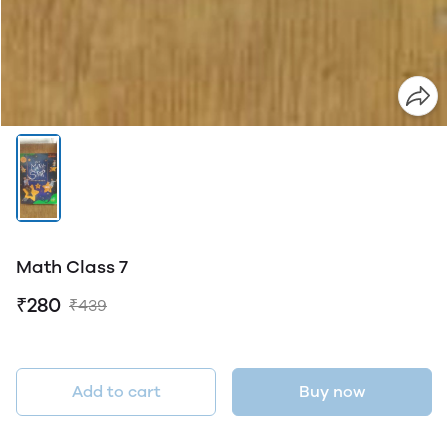
Math Class 7
₹280
₹439
Add to cart
Buy now