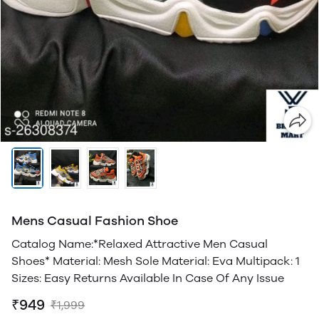
Mens Casual Fashion Shoe
Catalog Name:*Relaxed Attractive Men Casual
Shoes* Material: Mesh Sole Material: Eva Multipack: 1
Sizes: Easy Returns Available In Case Of Any Issue
₹949
₹1,999