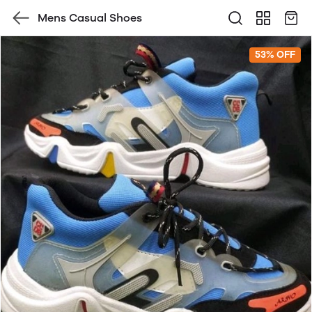
Mens Casual Shoes
53% OFF