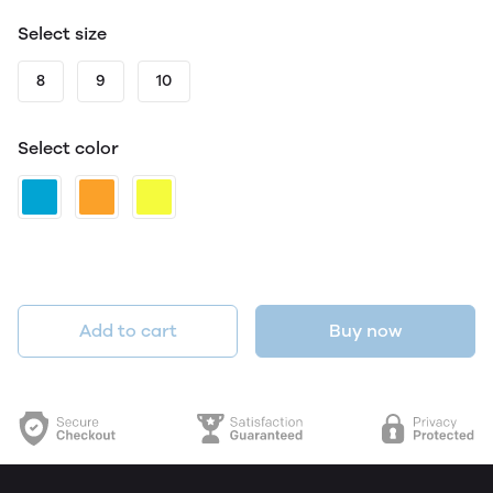
Select size
8
9
10
Select color
Add to cart
Buy now