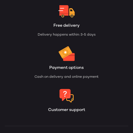
Free delivery
Delivery happens within: 3-5 days
Payment options
Cash on delivery and online payment
Customer support