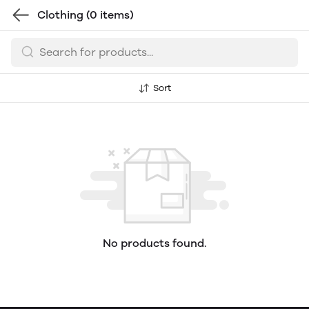
Clothing
(0 items)
Sort
No products found.