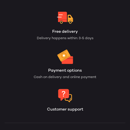
Free delivery
Delivery happens within: 3-5 days
Payment options
Cash on delivery and online payment
Customer support