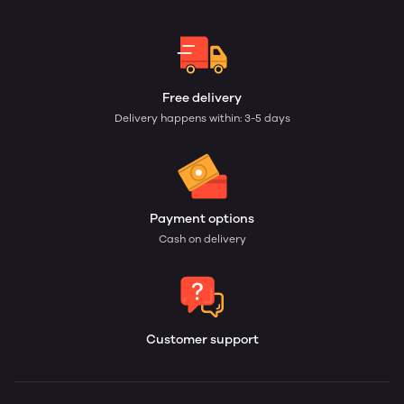
Free delivery
Delivery happens within: 3-5 days
Payment options
Cash on delivery
Customer support