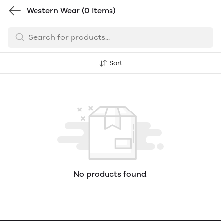
Western Wear
(0 items)
Sort
No products found.