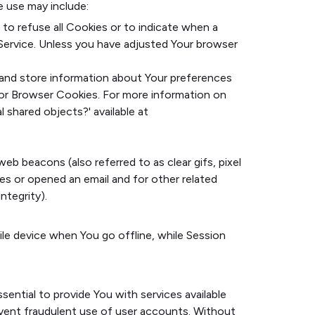
e use may include:
 to refuse all Cookies or to indicate when a
Service. Unless you have adjusted Your browser
t and store information about Your preferences
for Browser Cookies. For more information on
 shared objects?' available at
eb beacons (also referred to as clear gifs, pixel
es or opened an email and for other related
ntegrity).
ile device when You go offline, while Session
ential to provide You with services available
event fraudulent use of user accounts. Without