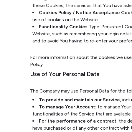
these Cookies, the services that You have ask
Cookies Policy / Notice Acceptance Coo
use of cookies on the Website.
Functionality Cookies
Type: Persistent Co
Website, such as remembering your login detai
and to avoid You having to re-enter your pref
For more information about the cookies we use a
Policy.
Use of Your Personal Data
The Company may use Personal Data for the fol
To provide and maintain our Service
, inc
To manage Your Account:
to manage Your r
functionalities of the Service that are available
For the performance of a contract:
the de
have purchased or of any other contract with 