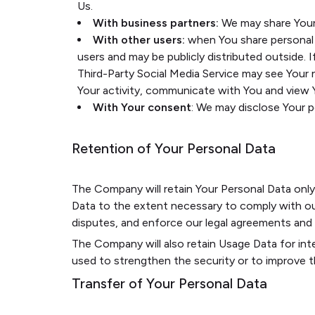
Us.
With business partners:
We may share Your 
With other users:
when You share personal i
users and may be publicly distributed outside. 
Third-Party Social Media Service may see Your na
Your activity, communicate with You and view Y
With Your consent
: We may disclose Your 
Retention of Your Personal Data
The Company will retain Your Personal Data only f
Data to the extent necessary to comply with our 
disputes, and enforce our legal agreements and p
The Company will also retain Usage Data for inte
used to strengthen the security or to improve the
Transfer of Your Personal Data