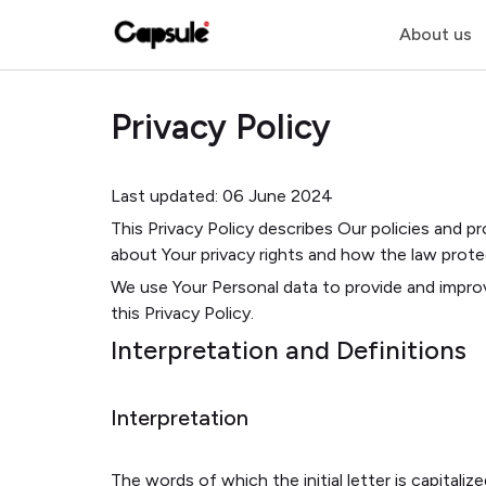
About us
Privacy Policy
Last updated: 06 June 2024
This Privacy Policy describes Our policies and p
about Your privacy rights and how the law prote
We use Your Personal data to provide and improv
this Privacy Policy.
Interpretation and Definitions
Interpretation
The words of which the initial letter is capital