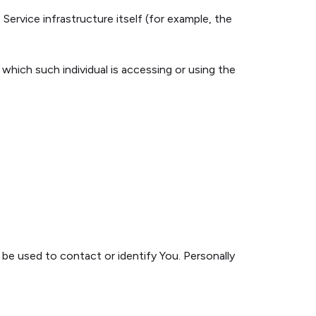
Service infrastructure itself (for example, the
 which such individual is accessing or using the
 be used to contact or identify You. Personally