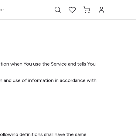
or
ation when You use the Service and tells You
on and use of information in accordance with
following definitions shall have the same