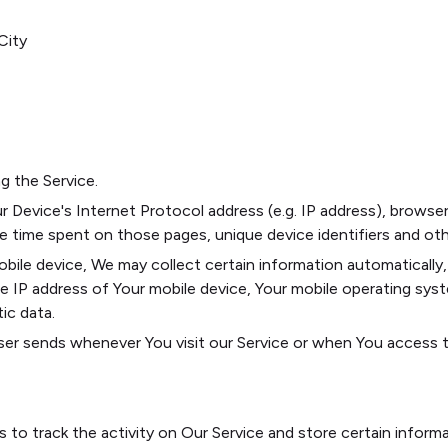
City
g the Service.
 Device's Internet Protocol address (e.g. IP address), browser
the time spent on those pages, unique device identifiers and ot
le device, We may collect certain information automatically, i
he IP address of Your mobile device, Your mobile operating sys
ic data.
er sends whenever You visit our Service or when You access th
s to track the activity on Our Service and store certain inform