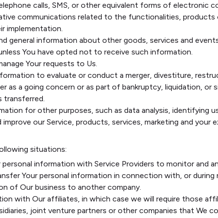
elephone calls, SMS, or other equivalent forms of electronic c
ative communications related to the functionalities, products o
ir implementation.
nd general information about other goods, services and events
unless You have opted not to receive such information.
anage Your requests to Us.
rmation to evaluate or conduct a merger, divestiture, restruct
r as a going concern or as part of bankruptcy, liquidation, or 
 transferred.
mation for other purposes, such as data analysis, identifying 
improve our Service, products, services, marketing and your e
ollowing situations:
personal information with Service Providers to monitor and an
nsfer Your personal information in connection with, or during
ortion of Our business to another company.
n with Our affiliates, in which case we will require those affili
idiaries, joint venture partners or other companies that We c