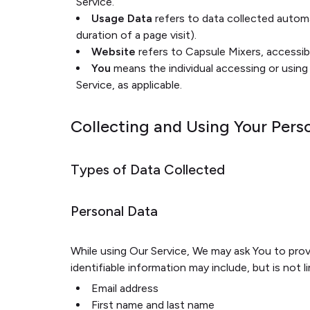
Service.
Usage Data
refers to data collected automat
duration of a page visit).
Website
refers to Capsule Mixers, accessi
You
means the individual accessing or using 
Service, as applicable.
Collecting and Using Your Pers
Types of Data Collected
Personal Data
While using Our Service, We may ask You to provi
identifiable information may include, but is not l
Email address
First name and last name