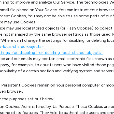
ion and to improve and analyze Our Service. The technologies W
 small file placed on Your Device. You can instruct Your browser
accept Cookies, You may not be able to use some parts of our 
vice may use Cookies.
ice may use local stored objects (or Flash Cookies) to collec
s are not managed by the same browser settings as those used 
Where can I change the settings for disabling, or deleting local
le-local-shared-objects-
ings_for_disabling__or_deleting_local_shared_objects_
ce and our emails may contain small electronic files known as w
ompany, for example, to count users who have visited those pag
opularity of a certain section and verifying system and server i
s. Persistent Cookies remain on Your personal computer or mob
web browser.
r the purposes set out below:
ion Cookies
Administered by: Us
Purpose: These Cookies are ess
some of its features. They help to authenticate users and pr