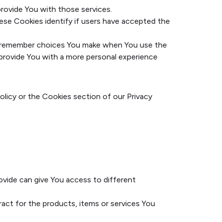
rovide You with those services.
ese Cookies identify if users have accepted the
o remember choices You make when You use the
 provide You with a more personal experience
olicy or the Cookies section of our Privacy
ovide can give You access to different
ct for the products, items or services You