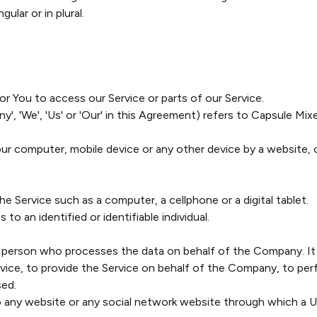
ular or in plural.
 You to access our Service or parts of our Service.
y', 'We', 'Us' or 'Our' in this Agreement) refers to Capsule Mi
Your computer, mobile device or any other device by a website, 
 Service such as a computer, a cellphone or a digital tablet.
 to an identified or identifiable individual.
 person who processes the data on behalf of the Company. It r
ice, to provide the Service on behalf of the Company, to perfo
sed.
o any website or any social network website through which a Us