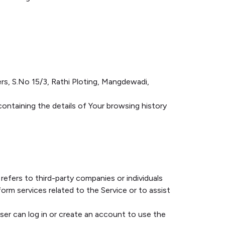
xers, S.No 15/3, Rathi Ploting, Mangdewadi,
containing the details of Your browsing history
efers to third-party companies or individuals
rm services related to the Service or to assist
er can log in or create an account to use the