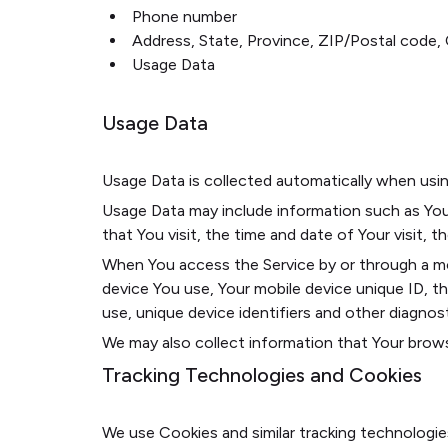
Phone number
Address, State, Province, ZIP/Postal code, 
Usage Data
Usage Data
Usage Data is collected automatically when usin
Usage Data may include information such as Your
that You visit, the time and date of Your visit, 
When You access the Service by or through a mobi
device You use, Your mobile device unique ID, t
use, unique device identifiers and other diagnost
We may also collect information that Your brows
Tracking Technologies and Cookies
We use Cookies and similar tracking technologie