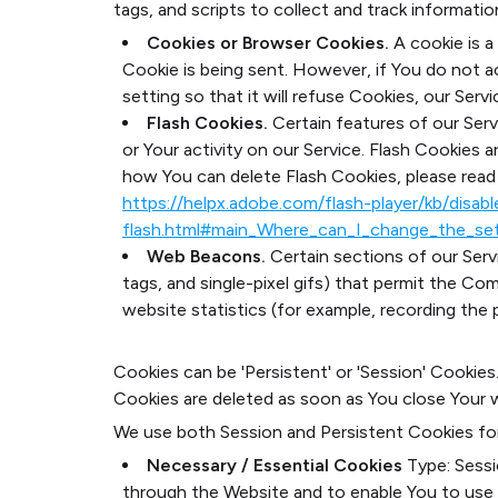
tags, and scripts to collect and track informat
Cookies or Browser Cookies.
A cookie is a
Cookie is being sent. However, if You do not 
setting so that it will refuse Cookies, our Ser
Flash Cookies.
Certain features of our Serv
or Your activity on our Service. Flash Cookie
how You can delete Flash Cookies, please read '
https://helpx.adobe.com/flash-player/kb/disab
flash.html#main_Where_can_I_change_the_sett
Web Beacons.
Certain sections of our Servi
tags, and single-pixel gifs) that permit the C
website statistics (for example, recording the p
Cookies can be 'Persistent' or 'Session' Cookie
Cookies are deleted as soon as You close Your 
We use both Session and Persistent Cookies fo
Necessary / Essential Cookies
Type: Sess
through the Website and to enable You to use 