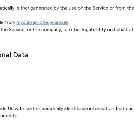
ically, either generated by the use of the Service or from the 
ble from
mydukaan.io/buycapsule
the Service, or the company, or other legal entity on behalf of
onal Data
de Us with certain personally identifiable information that can
imited to: