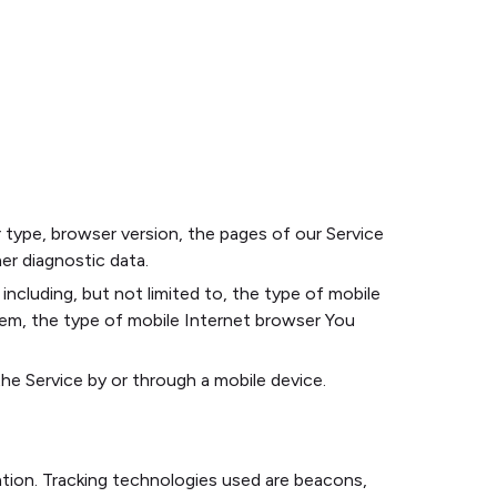
 type, browser version, the pages of our Service
her diagnostic data.
ncluding, but not limited to, the type of mobile
tem, the type of mobile Internet browser You
e Service by or through a mobile device.
ation. Tracking technologies used are beacons,