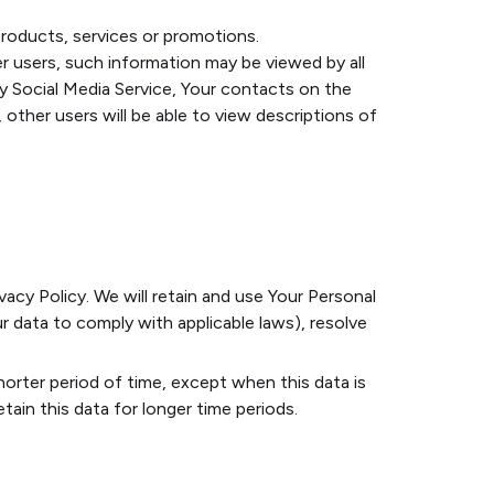
roducts, services or promotions.
r users, such information may be viewed by all
rty Social Media Service, Your contacts on the
, other users will be able to view descriptions of
vacy Policy. We will retain and use Your Personal
r data to comply with applicable laws), resolve
horter period of time, except when this data is
tain this data for longer time periods.