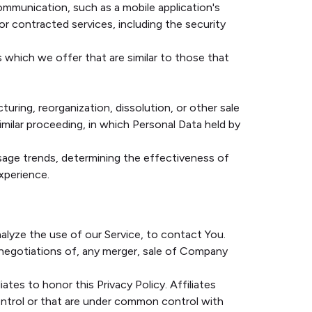
ommunication, such as a mobile application's
r contracted services, including the security
 which we offer that are similar to those that
uring, reorganization, dissolution, or other sale
similar proceeding, in which Personal Data held by
usage trends, determining the effectiveness of
xperience.
alyze the use of our Service, to contact You.
 negotiations of, any merger, sale of Company
ates to honor this Privacy Policy. Affiliates
ontrol or that are under common control with