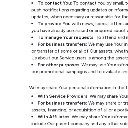
To contact You:
To contact You by email, t
push notifications regarding updates or inform
updates, when necessary or reasonable for the
To provide You
with news, special offers a
you have already purchased or enquired about 
To manage Your requests:
To attend and m
For business transfers:
We may use Your info
or transfer of some or all of Our assets, whethe
Us about our Service users is among the assets
For other purposes
: We may use Your infor
our promotional campaigns and to evaluate and 
We may share Your personal information in the f
With Service Providers:
We may share Your 
For business transfers:
We may share or tra
assets, financing, or acquisition of all or a p
With Affiliates:
We may share Your informatio
include Our parent company and any other subs