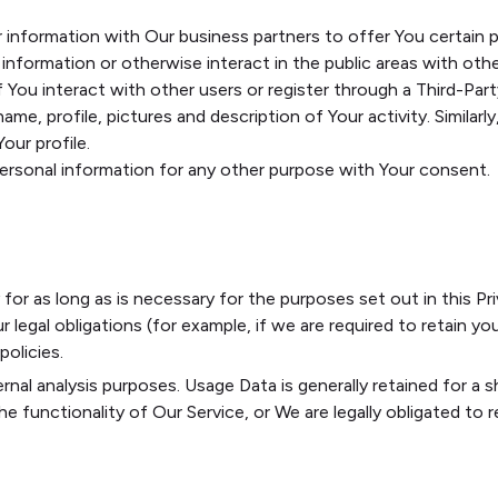
information with Our business partners to offer You certain p
nformation or otherwise interact in the public areas with othe
If You interact with other users or register through a Third-Pa
me, profile, pictures and description of Your activity. Similarly
our profile.
personal information for any other purpose with Your consent.
or as long as is necessary for the purposes set out in this Pri
legal obligations (for example, if we are required to retain you
olicies.
rnal analysis purposes. Usage Data is generally retained for a s
 functionality of Our Service, or We are legally obligated to re