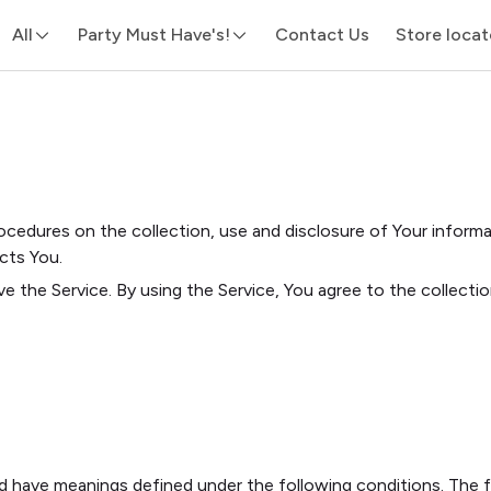
All
Party Must Have's!
Contact Us
Store locat
rocedures on the collection, use and disclosure of Your inform
cts You.
e the Service. By using the Service, You agree to the collecti
ized have meanings defined under the following conditions. The 