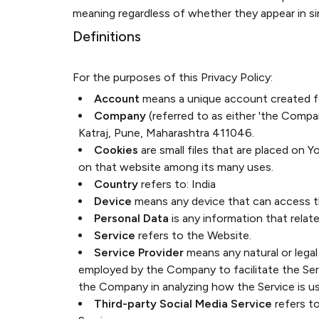
meaning regardless of whether they appear in sing
Definitions
For the purposes of this Privacy Policy:
Account
means a unique account created for
Company
(referred to as either 'the Compan
Katraj, Pune, Maharashtra 411046.
Cookies
are small files that are placed on 
on that website among its many uses.
Country
refers to: India
Device
means any device that can access the
Personal Data
is any information that relates
Service
refers to the Website.
Service Provider
means any natural or legal
employed by the Company to facilitate the Serv
the Company in analyzing how the Service is u
Third-party Social Media Service
refers t