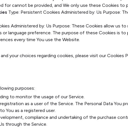
ed for cannot be provided, and We only use these Cookies to p
kies
Type: Persistent Cookies
Administered by: Us
Purpose: Th
okies
Administered by: Us
Purpose: These Cookies allow us t
ls or language preference. The purpose of these Cookies is to
erences every time You use the Website.
nd your choices regarding cookies, please visit our Cookies P
lowing purposes:
luding to monitor the usage of our Service.
egistration as a user of the Service. The Personal Data You pr
 to You as a registered user.
velopment, compliance and undertaking of the purchase contra
Us through the Service.