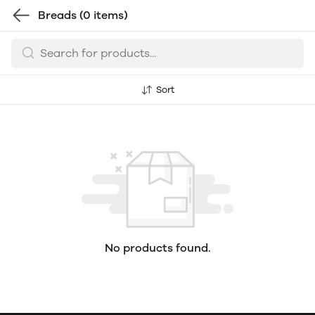
Breads
(0 items)
Sort
No products found.