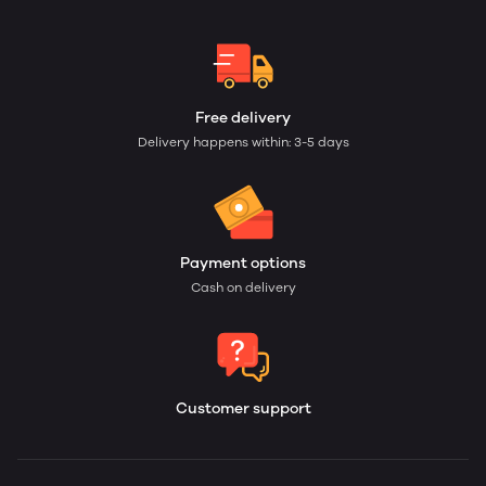
Free delivery
Delivery happens within: 3-5 days
Payment options
Cash on delivery
Customer support