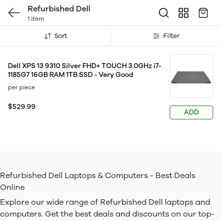
Refurbished Dell
1 item
Sort
Filter
Dell XPS 13 9310 Silver FHD+ TOUCH 3.0GHz i7-
1185G7 16GB RAM 1TB SSD - Very Good
per piece
$529.99
ADD
Refurbished Dell Laptops & Computers - Best Deals
Online
Explore our wide range of Refurbished Dell laptops and
computers. Get the best deals and discounts on our top-