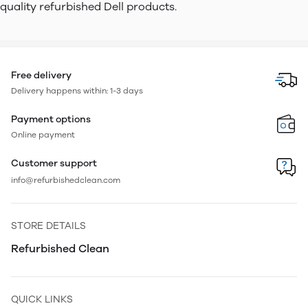
quality refurbished Dell products.
Free delivery
Delivery happens within: 1-3 days
Payment options
Online payment
Customer support
info@refurbishedclean.com
STORE DETAILS
Refurbished Clean
QUICK LINKS