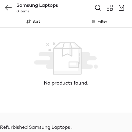
Samsung Laptops
0 items
Sort
Filter
No products found.
Refurbished Samsung Laptops .