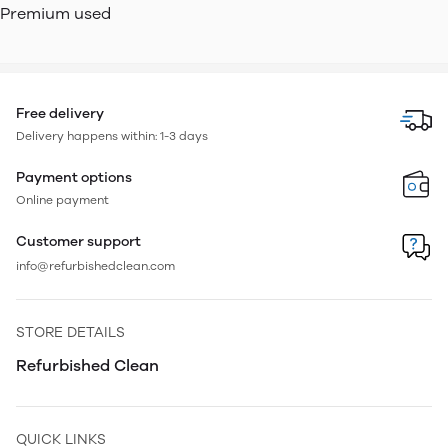
Premium used
Free delivery
Delivery happens within: 1-3 days
Payment options
Online payment
Customer support
info@refurbishedclean.com
STORE DETAILS
Refurbished Clean
QUICK LINKS