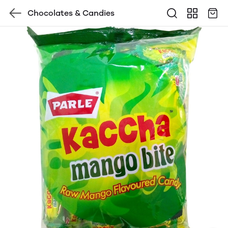
Chocolates & Candies