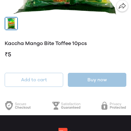
Kaccha Mango Bite Toffee 10pcs
₹5
Add to cart
Buy now