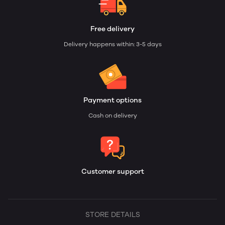
Free delivery
Delivery happens within: 3-5 days
Payment options
Cash on delivery
Customer support
STORE DETAILS