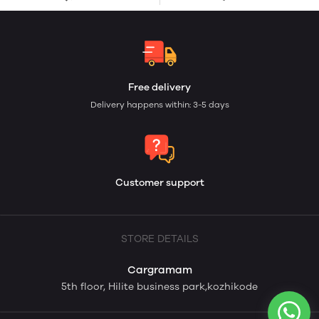
Free delivery
Delivery happens within: 3-5 days
Customer support
STORE DETAILS
Cargramam
5th floor, Hilite business park,kozhikode