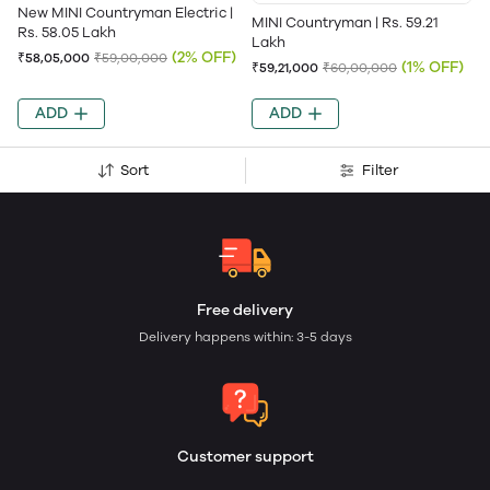
New MINI Countryman Electric |
MINI Countryman | Rs. 59.21
Rs. 58.05 Lakh
Lakh
(2% OFF)
₹58,05,000
₹59,00,000
(1% OFF)
₹59,21,000
₹60,00,000
ADD
ADD
Sort
Filter
Free delivery
Delivery happens within: 3-5 days
Customer support