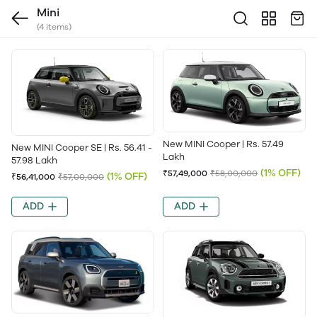
Mini
(4 items)
New MINI Cooper | Rs. 57.49
New MINI Cooper SE | Rs. 56.41 -
Lakh
57.98 Lakh
(1% OFF)
₹57,49,000
₹58,00,000
(1% OFF)
₹56,41,000
₹57,00,000
ADD
ADD