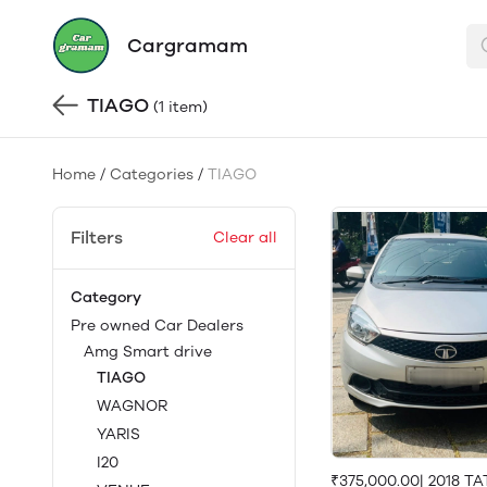
Cargramam
TIAGO
(1 item)
Home
/
Categories
/
TIAGO
Filters
Clear all
Category
Pre owned Car Dealers
Amg Smart drive
TIAGO
WAGNOR
YARIS
I20
₹375,000.00| 2018 T