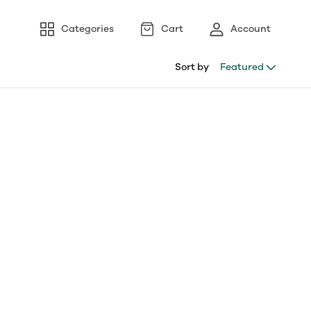
Categories
Cart
Account
Sort by
Featured