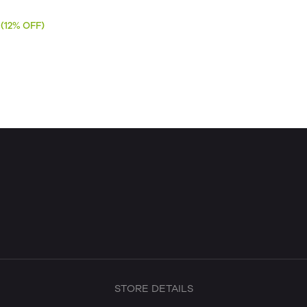
(12% OFF)
STORE DETAILS