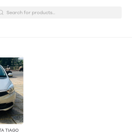
ATA TIAGO