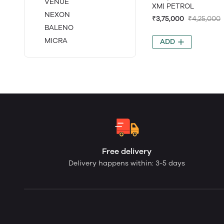
VENUE
XM| PETROL
NEXON
₹3,75,000
₹4,25,000
BALENO
MICRA
ADD
Free delivery
Delivery happens within: 3-5 days