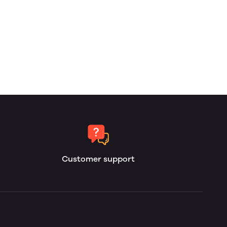
Customer support