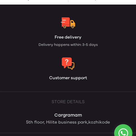
Free delivery
Delivery happens within: 3-5 days
Customer support
STORE DETAILS
Cargramam
5th floor, Hilite business park,kozhikode