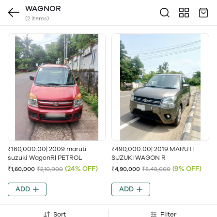
WAGNOR
(2 items)
₹160,000.00| 2009 maruti
₹490,000.00| 2019 MARUTI
suzuki WagonR| PETROL
SUZUKI WAGON R
(24% OFF)
(9% OFF)
₹1,60,000
₹2,10,000
₹4,90,000
₹5,40,000
ADD
ADD
Sort
Filter