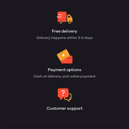
Free delivery
Delivery happens within: 3-5 days
Payment options
Cash on delivery and online payment
Customer support