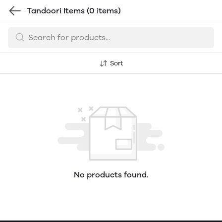
Tandoori Items
(0 items)
Sort
No products found.