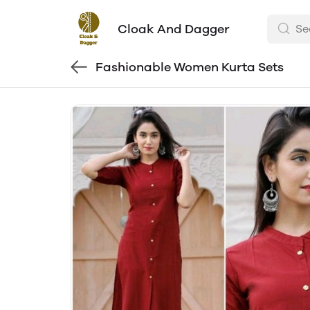
Cloak And Dagger
Fashionable Women Kurta Sets