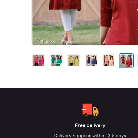
Free delivery
Delivery happens within: 3-5 days