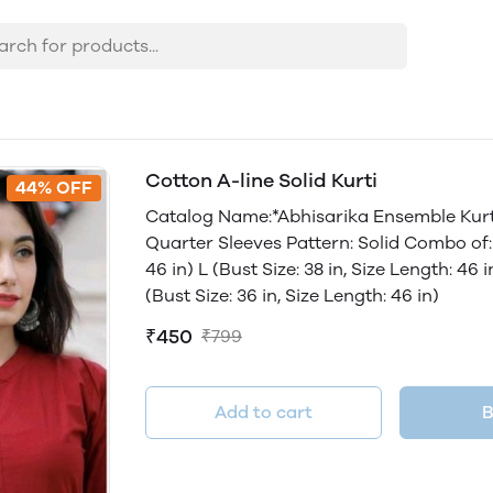
Cotton A-line Solid Kurti
44% OFF
Catalog Name:*Abhisarika Ensemble Kurti
Quarter Sleeves Pattern: Solid Combo of: S
46 in) L (Bust Size: 38 in, Size Length: 46 
(Bust Size: 36 in, Size Length: 46 in)
₹450
₹799
Add to cart
B