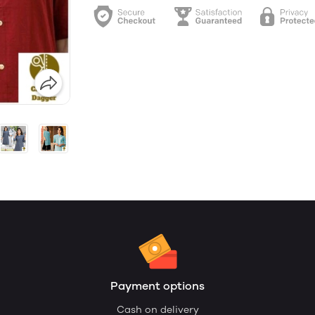
Payment options
Cash on delivery