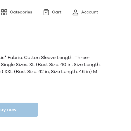
Categories
Cart
Account
s* Fabric: Cotton Sleeve Length: Three-
ingle Sizes: XL (Bust Size: 40 in, Size Length:
in) XXL (Bust Size: 42 in, Size Length: 46 in) M
uy now