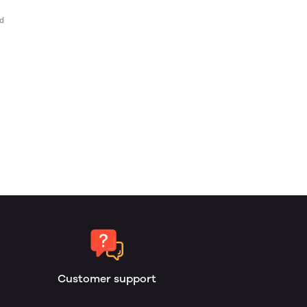
Customer support