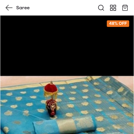
Saree
48% OFF