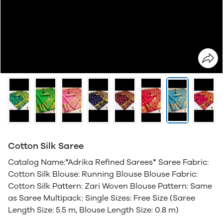
Cotton Silk Saree
Catalog Name:*Adrika Refined Sarees* Saree Fabric:
Cotton Silk Blouse: Running Blouse Blouse Fabric:
Cotton Silk Pattern: Zari Woven Blouse Pattern: Same
as Saree Multipack: Single Sizes: Free Size (Saree
Length Size: 5.5 m, Blouse Length Size: 0.8 m)