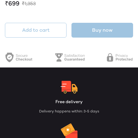
₹699
₹1,353
Add to cart
Buy now
Free delivery
Delivery happens within: 3-5 days