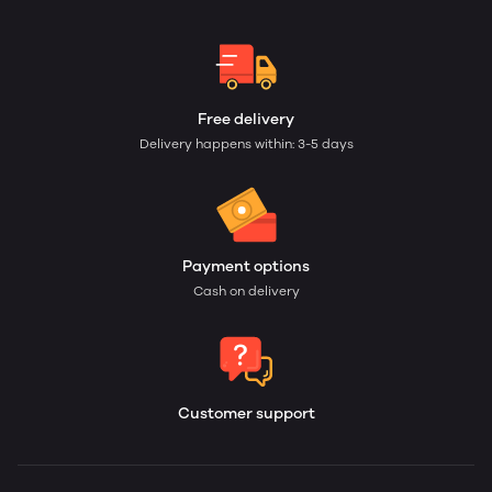
Free delivery
Delivery happens within: 3-5 days
Payment options
Cash on delivery
Customer support