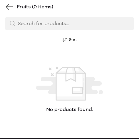
Fruits
(0 items)
Sort
No products found.