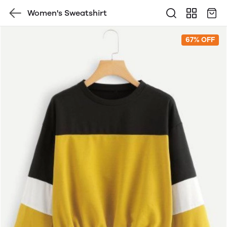
Women's Sweatshirt
67% OFF