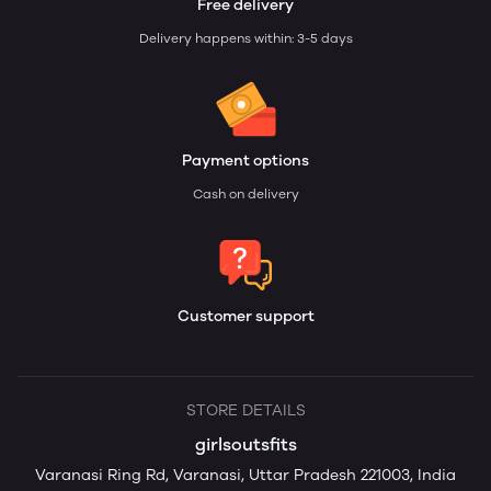
Free delivery
Delivery happens within: 3-5 days
Payment options
Cash on delivery
Customer support
STORE DETAILS
girlsoutsfits
Varanasi Ring Rd, Varanasi, Uttar Pradesh 221003, India