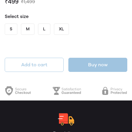
₹499
₹1,499
Select size
S
M
L
XL
Add to cart
Buy now