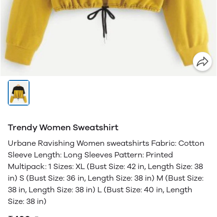
Trendy Women Sweatshirt
Urbane Ravishing Women sweatshirts Fabric: Cotton
Sleeve Length: Long Sleeves Pattern: Printed
Multipack: 1 Sizes: XL (Bust Size: 42 in, Length Size: 38
in) S (Bust Size: 36 in, Length Size: 38 in) M (Bust Size:
38 in, Length Size: 38 in) L (Bust Size: 40 in, Length
Size: 38 in)