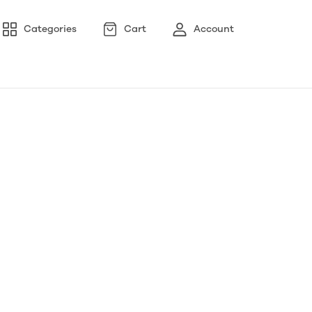
Categories
Cart
Account