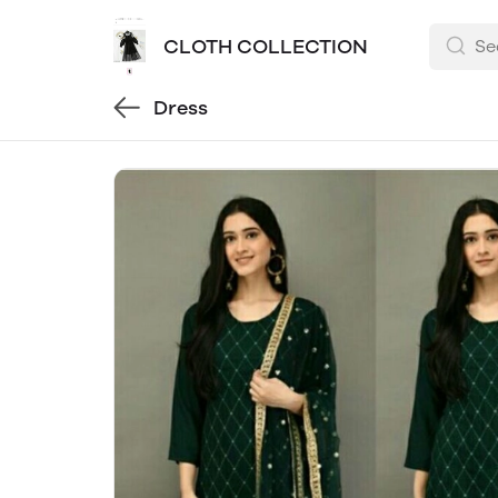
CLOTH COLLECTION
Dress