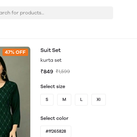
Suit Set
47% OFF
kurta set
₹849
₹1,599
Select size
S
M
L
Xl
Select color
#ff265828