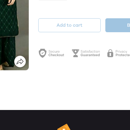
Add to cart
B