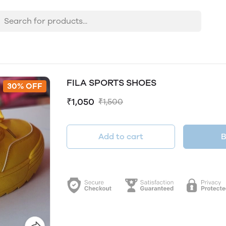
FILA SPORTS SHOES
30% OFF
₹1,050
₹1,500
Add to cart
B