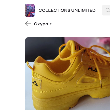
COLLECTIONS UNLIMITED
Oxypair