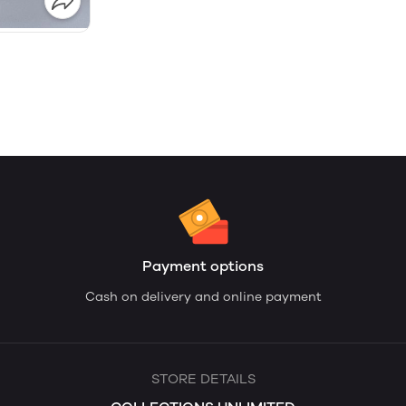
Payment options
Cash on delivery and online payment
STORE DETAILS