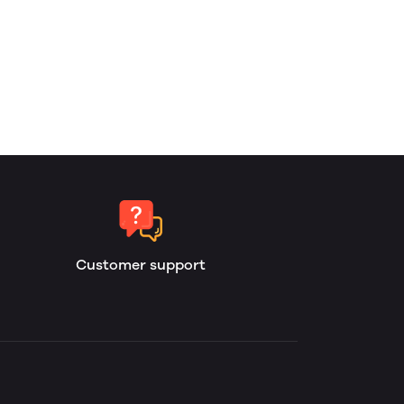
Customer support