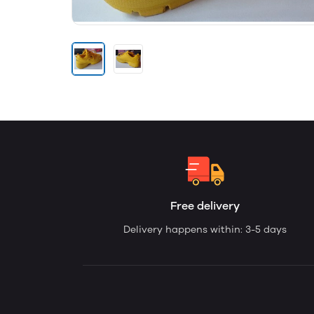
Free delivery
Delivery happens within: 3-5 days