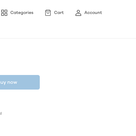
Categories
Cart
Account
uy now