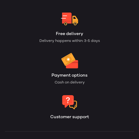
Free delivery
Delivery happens within: 3-5 days
Payment options
Cash on delivery
Customer support