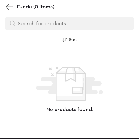
Fundu
(0 items)
Sort
No products found.