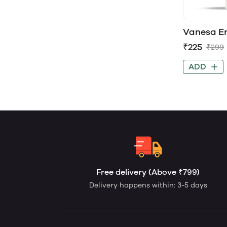
Vanesa E
Perfume 
₹225
₹299
ADD
Free delivery (Above ₹799)
Delivery happens within: 3-5 days