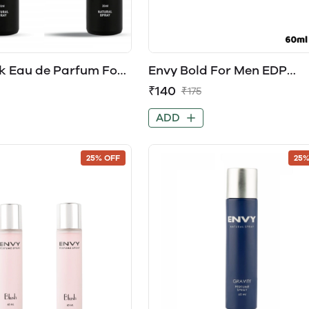
k Eau de Parfum For
Envy Bold For Men EDP
Perfume
₹140
₹175
ADD
25% OFF
25%