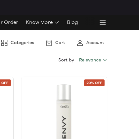
ur Order
Know More
Blog
Categories
Cart
Account
Sort by
Relevance
 OFF
20% OFF