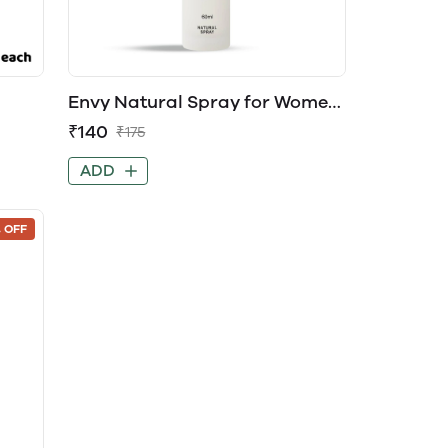
Envy Natural Spray for Women
EDP Perfume
₹140
₹175
ADD
 OFF