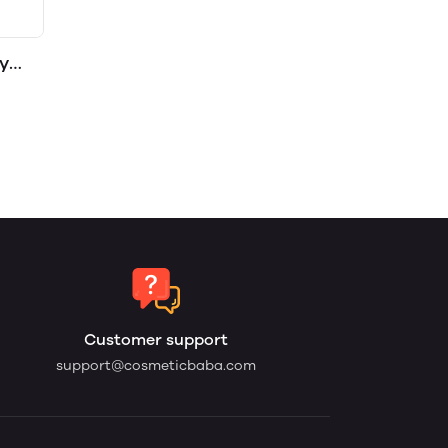
y
Customer support
support@cosmeticbaba.com