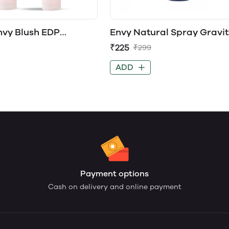
nvy Blush EDP
Envy Natural Spray Gravit
for Women
Perfume Spray
₹225
₹299
ADD
Payment options
Cash on delivery and online payment