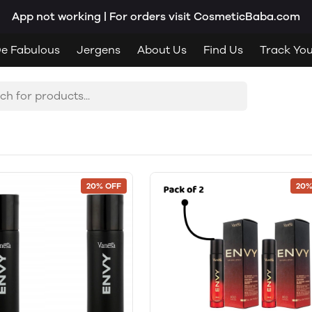
App not working | For orders visit CosmeticBaba.com
e Fabulous
Jergens
About Us
Find Us
Track Yo
20% OFF
20%