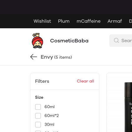
Wishlist
Plum
mCaffeine
Armaf
D
CosmeticBaba
Envy
(5 items)
Filters
Clear all
Size
60ml
60ml*2
30ml