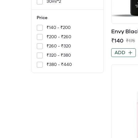
30ml*2
Price
₹140 - ₹200
Envy Blac
Men
₹200 - ₹260
₹140
₹175
₹260 - ₹320
ADD
₹320 - ₹380
₹380 - ₹440