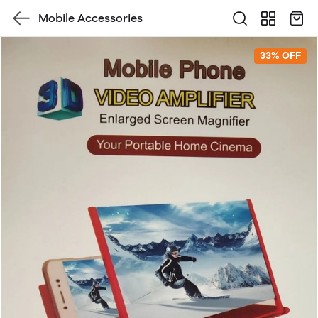
Mobile Accessories
33% OFF