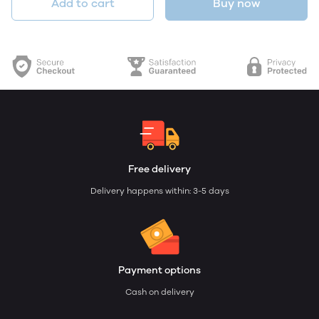
Add to cart
Buy now
Free delivery
Delivery happens within: 3-5 days
Payment options
Cash on delivery