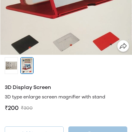
3D Display Screen
3D type enlarge screen magnifier with stand
₹200
₹300