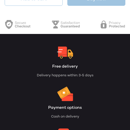
Free delivery
Delivery happens within: 3-5 days
Payment options
Cash on delivery