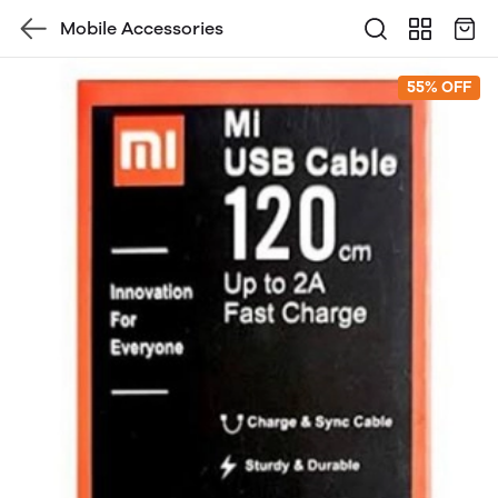
Mobile Accessories
55% OFF