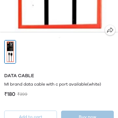
DATA CABLE
MI brand data cable with c port available(white)
₹180
₹399
Add to cart
Buy now