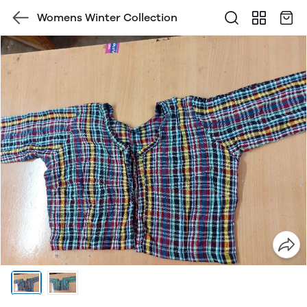
Womens Winter Collection