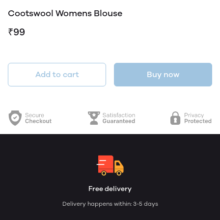
Cootswool Womens Blouse
₹99
Add to cart
Buy now
Free delivery
Delivery happens within: 3-5 days