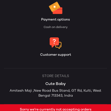
Payment options
Cash on delivery
Customer support
STORE DETAILS
Cute Baby
Amitesh Maji ,New Road Bus Stand, GT Rd, Kulti, West
Bengal 713343, India
Sorry we're currently not accepting orders