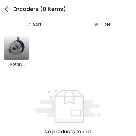
Encoders
(0 items)
Sort
Filter
Rotary
Encoders
No products found.