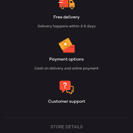
Free delivery
Delivery happens within: 3-5 days
Payment options
Cash on delivery and online payment
Customer support
STORE DETAILS