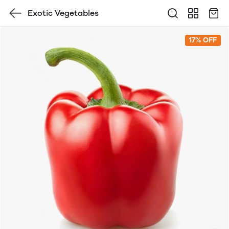
Exotic Vegetables
17% OFF