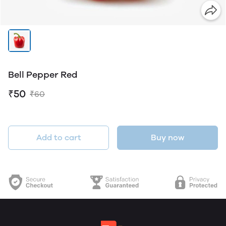
Bell Pepper Red
₹50
₹60
Add to cart
Buy now