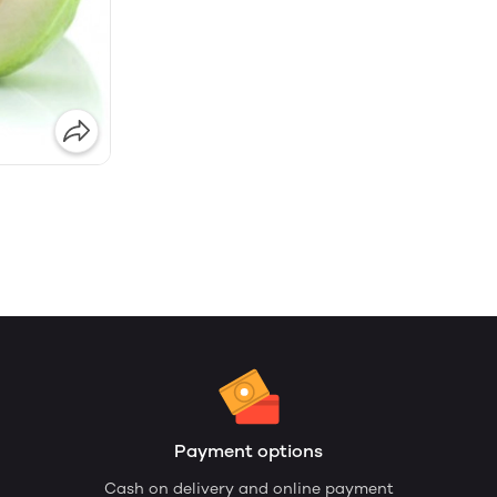
Payment options
Cash on delivery and online payment