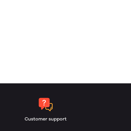
Customer support