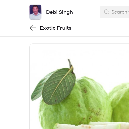
Debi Singh
Exotic Fruits