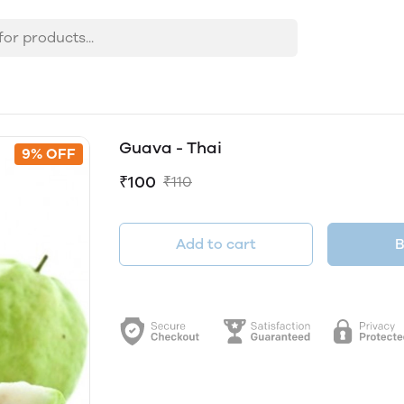
Guava - Thai
9% OFF
₹100
₹110
Add to cart
B