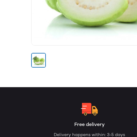
Free delivery
Delivery happens within: 3-5 days