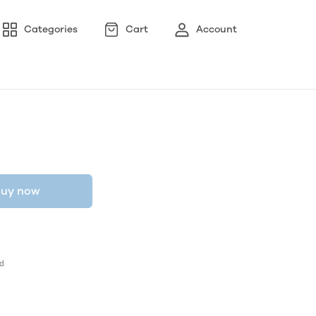
Categories
Cart
Account
uy now