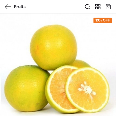
Fruits
13% OFF