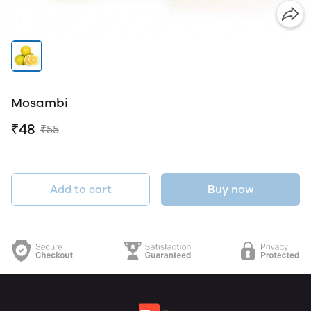
Mosambi
₹48
₹55
Add to cart
Buy now