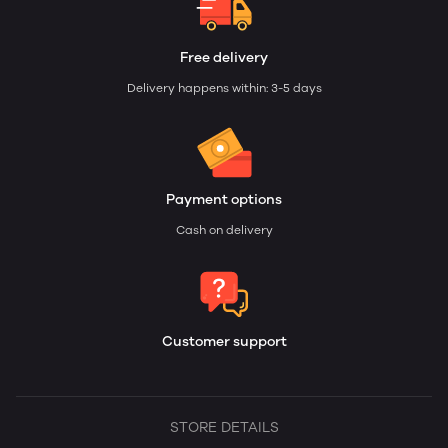
Free delivery
Delivery happens within: 3-5 days
Payment options
Cash on delivery
Customer support
STORE DETAILS