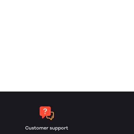
Customer support