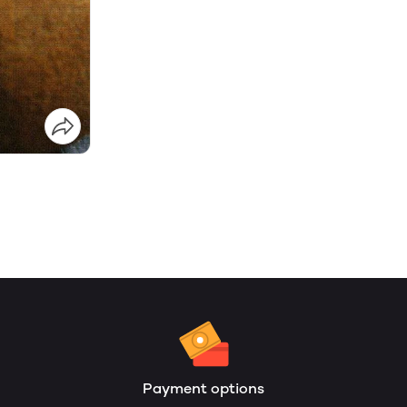
Payment options