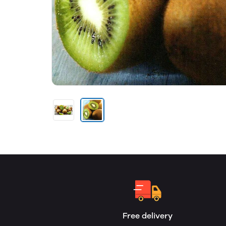
Free delivery