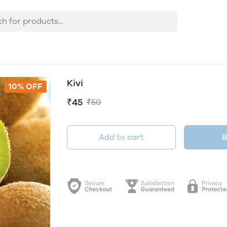
Kivi
10% OFF
₹45
₹50
Add to cart
B