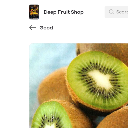
Deep Fruit Shop
Good