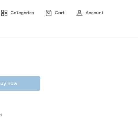
Categories
Cart
Account
uy now