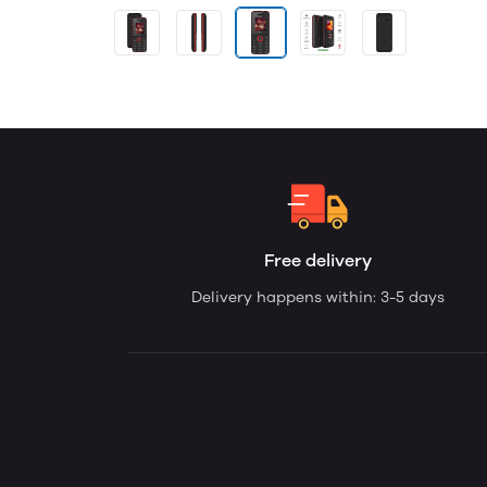
Free delivery
Delivery happens within: 3-5 days