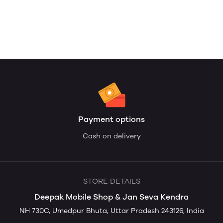
Payment options
Cash on delivery
STORE DETAILS
Deepak Mobile Shop & Jan Seva Kendra
NH 730C, Umedpur Bhuta, Uttar Pradesh 243126, India