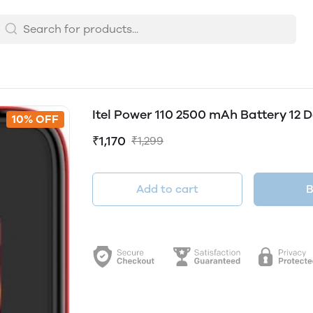
Itel Power 110 2500 mAh Battery 12
10% OFF
₹1,170
₹1,299
Add to cart
B