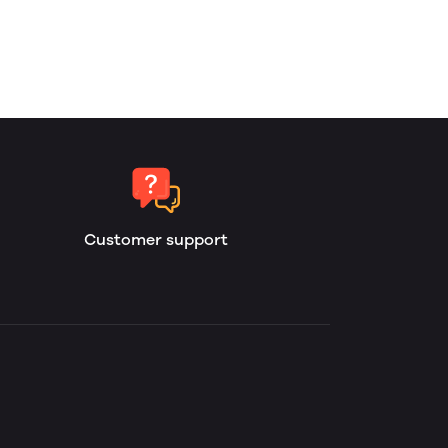
Customer support