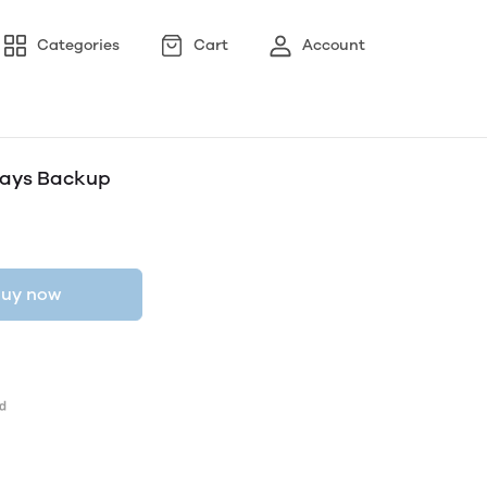
Categories
Cart
Account
 Days Backup
uy now