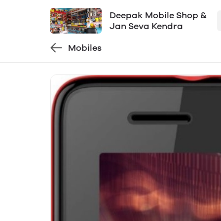
Deepak Mobile Shop &
Jan Seva Kendra
Mobiles