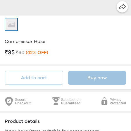
Compressor Hose
₹35
₹60
(42% OFF)
Add to cart
Buy now
Product details