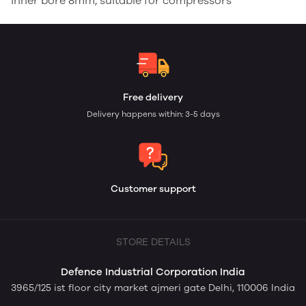
inner bore 8mm, suitable for compressors
Free delivery
Delivery happens within: 3-5 days
Customer support
STORE DETAILS
Defence Industrial Corporation India
3965/125 ist floor city market ajmeri gate Delhi, 110006 India