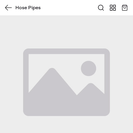
Hose Pipes