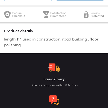
Product details
length 11", used in construction, road building , floor
polishing
Free delivery
Delivery happens within: 3-5 days