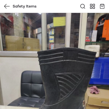
Safety Items