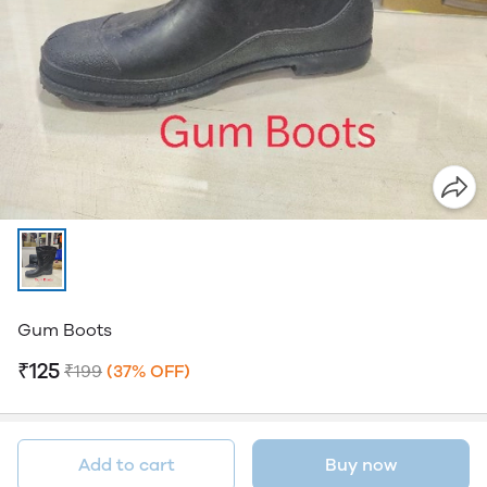
Gum Boots
₹125
₹199
(37% OFF)
Add to cart
Buy now