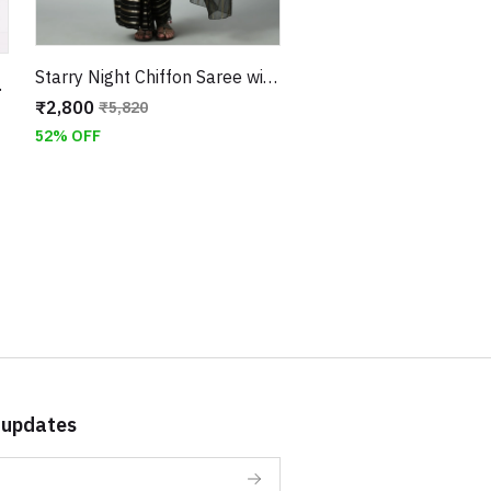
Starry Night Chiffon Saree with Unstitched Velvet Sequin Work Blouse
ched Blouse
₹2,800
₹5,820
52% OFF
 updates