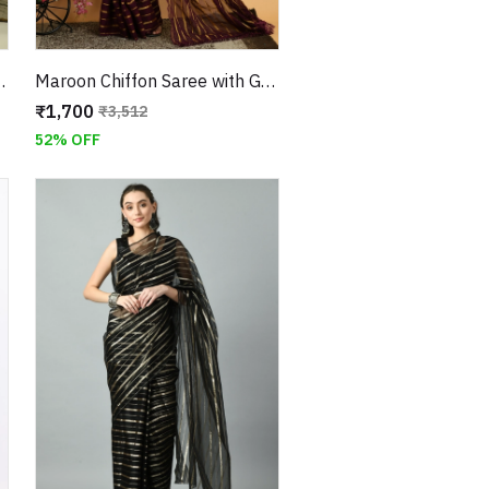
d Georgette Checkered Blouse
Maroon Chiffon Saree with Golden Zari Border With Unstitched Blouse
₹1,700
₹3,512
52% OFF