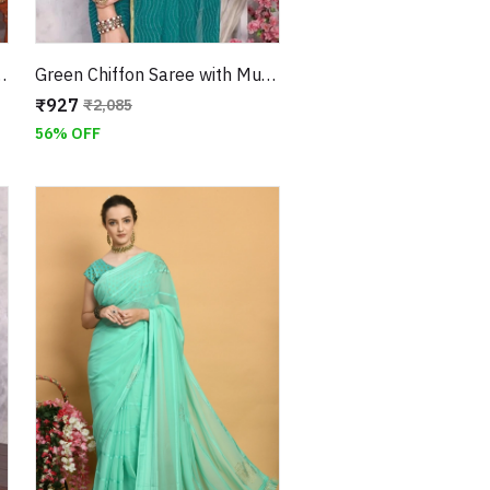
ish Work and Jari Border
Green Chiffon Saree with Mukaish Work and Jari Border
₹927
₹2,085
56% OFF