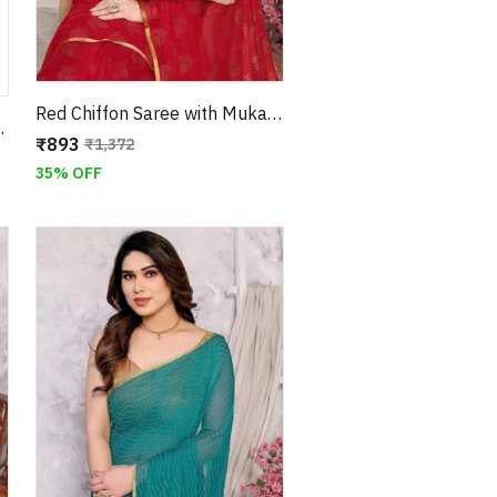
Red Chiffon Saree with Mukaish Floral Work and Jari Border
ith Unstitched Blouse
₹893
₹1,372
35% OFF