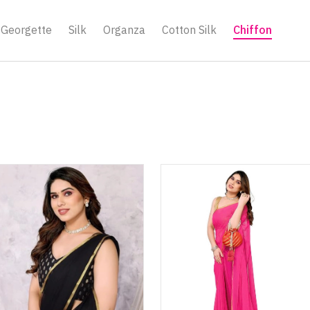
Georgette
Silk
Organza
Cotton Silk
Chiffon