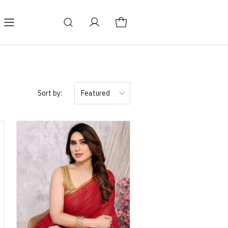
Sort by:
Featured