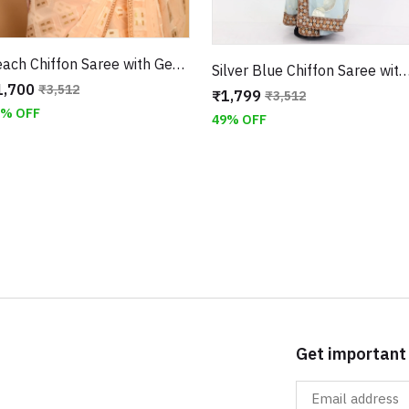
Peach Chiffon Saree with Geometric Weaving With Unstitched Blouse
Silver Blue Chiffon Saree with Zari Embroidery With Unstit
1,700
₹3,512
₹1,799
₹3,512
2% OFF
49% OFF
Get important