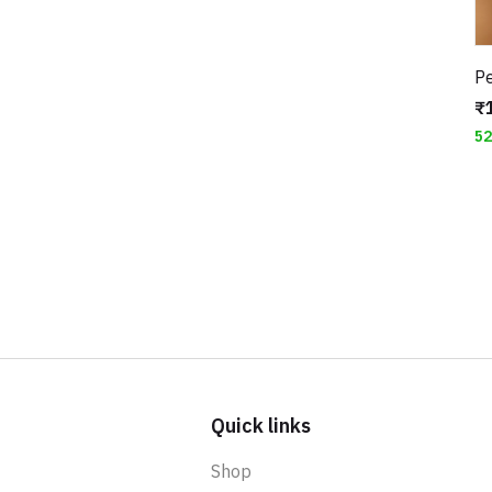
₹
5
Quick links
Shop