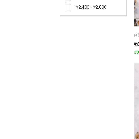
₹2,400 - ₹2,800
₹
3