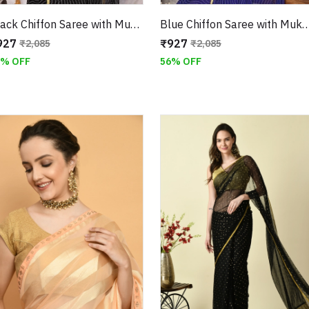
Black Chiffon Saree with Mukaish Work and Jari Border
Blue Chiffon Saree with Mukaish Work and
927
₹927
₹2,085
₹2,085
6% OFF
56% OFF