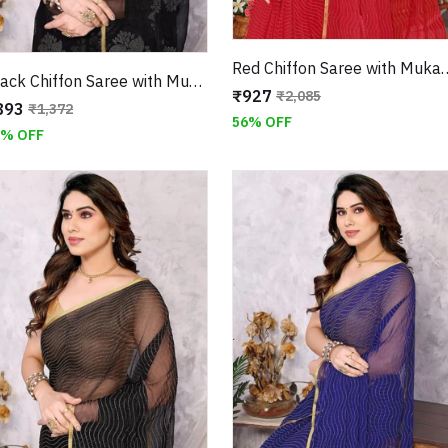
Red Chiffon Saree with Muka
Black Chiffon Saree with Mukaish Floral Work and Jari Border
₹927
₹2,085
893
₹1,372
56% OFF
5% OFF