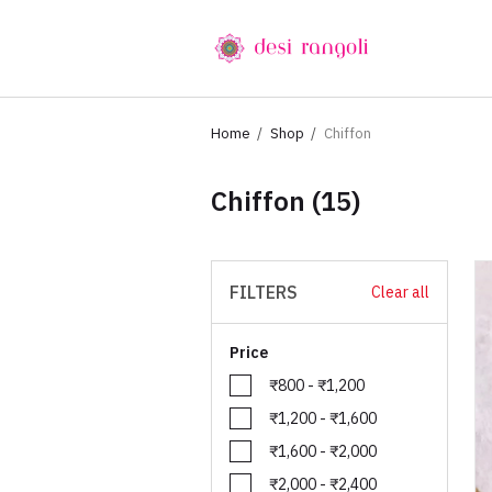
Home
Shop
Chiffon
Chiffon
(15)
FILTERS
Clear all
Price
₹800 - ₹1,200
₹1,200 - ₹1,600
₹1,600 - ₹2,000
₹2,000 - ₹2,400