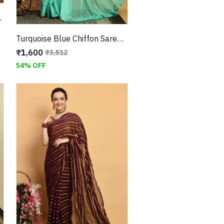
 Jari Border
Turquoise Blue Chiffon Saree with Horizontal Stripes and Stonework With Unstitched Blouse
₹1,600
₹3,512
54% OFF