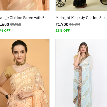
Orange Chiffon Saree with Fringe Border With Unstitched Blouse
Midnight Majesty Chiffon Saree with Unstitche
1,600
₹1,700
₹3,512
₹3,650
4% OFF
53% OFF