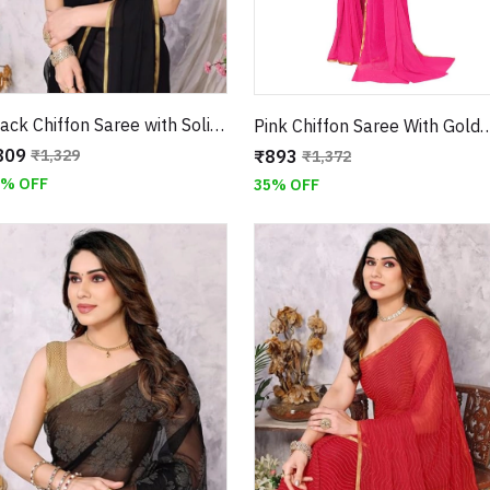
Black Chiffon Saree with Solid Design and Jari Border
Pink Chiffon Saree With Golden Mukaish Work W
809
₹893
₹1,329
₹1,372
9% OFF
35% OFF