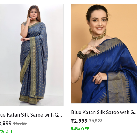
Blue Katan Silk Saree with Geometric Border With U
Blue Katan Silk Saree with Geometric Print and Golden Gotta Patti Border With Unstitched Blouse
₹2,999
₹6,523
2,899
₹6,523
54% OFF
6% OFF