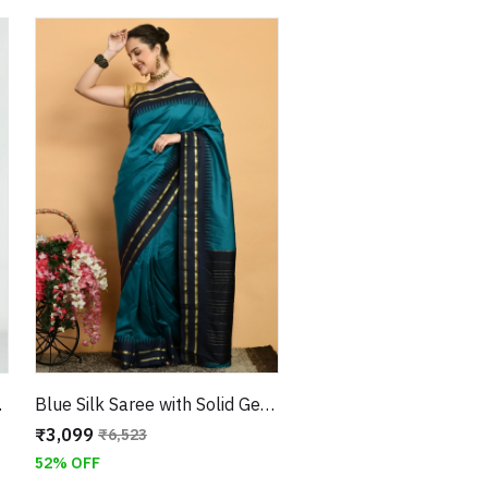
tched Blouse
Blue Silk Saree with Solid Geometric Border and Green Satin Blouse
₹3,099
₹6,523
52% OFF