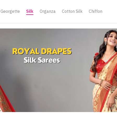
Georgette
Silk
Organza
Cotton Silk
Chiffon