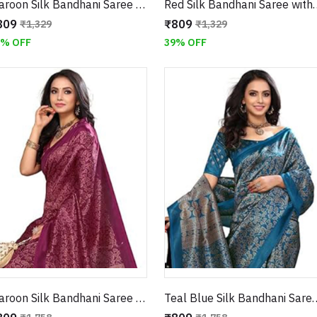
Maroon Silk Bandhani Saree with Floral Border
Red Silk Bandhani Saree with 
809
₹809
₹1,329
₹1,329
9% OFF
39% OFF
Maroon Silk Bandhani Saree with Traditional Pallu and Floral Border
Teal Blue Silk Bandhani Saree with Tr