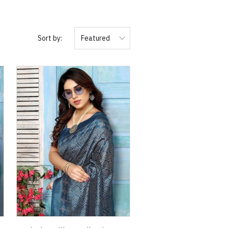
Sort by:
Featured