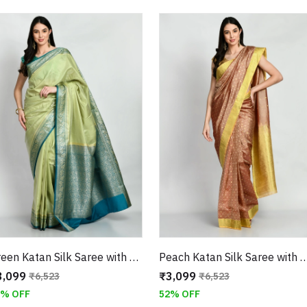
Green Katan Silk Saree with Golden Zari Weaving Border With unstitched Blouse
Peach Katan Silk Saree with Golden Zari W
3,099
₹3,099
₹6,523
₹6,523
2% OFF
52% OFF