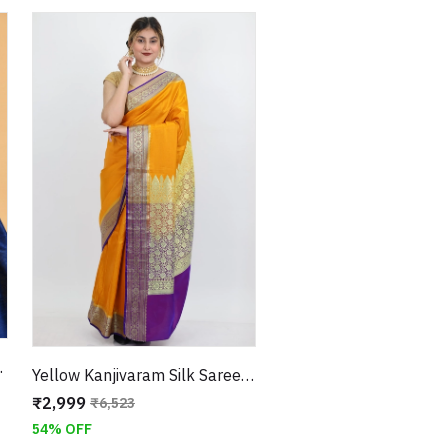
nstitched Blouse
Yellow Kanjivaram Silk Saree with Thread Embroidery Border With Unstitched Blouse
₹2,999
₹6,523
54% OFF