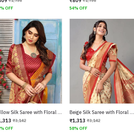
809
₹809
₹1,758
₹1,758
4% OFF
54% OFF
Yellow Silk Saree with Floral Design and Border
Beige Silk Saree with Floral Design and Jaguar Border
1,313
₹1,313
₹3,142
₹3,142
8% OFF
58% OFF