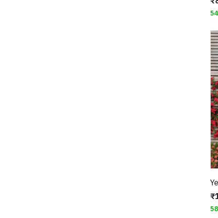
₹
5
₹
5