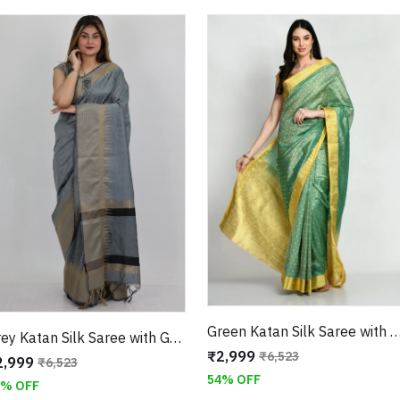
Green Katan Silk Saree with Golden Zari Weaving Border With Unsti
Grey Katan Silk Saree with Geometric Border With Unstitched Blouse
₹2,999
₹6,523
2,999
₹6,523
54% OFF
4% OFF