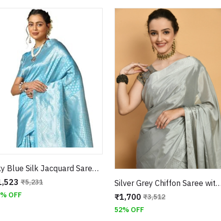
Sky Blue Silk Jacquard Saree with Matching Blouse
1,523
₹5,231
Silver Grey Chiffon Saree with Swarovski Embellishments With Unsti
1% OFF
₹1,700
₹3,512
52% OFF