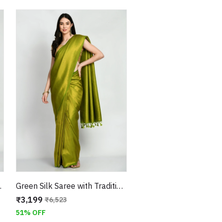
eaving Border
Green Silk Saree with Traditional Weaving With Unstitched Blouse
₹3,199
₹6,523
51% OFF