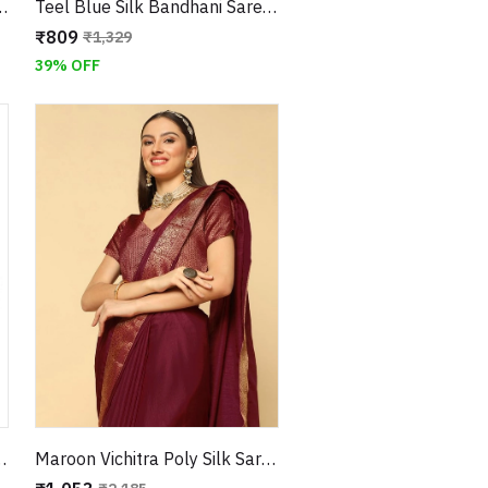
Traditional Pallu and Floral Border
Teel Blue Silk Bandhani Saree with Floral Border
₹809
₹1,329
39% OFF
aditional Pallu and Floral Border
Maroon Vichitra Poly Silk Saree And Zari Border With Attached Blouse