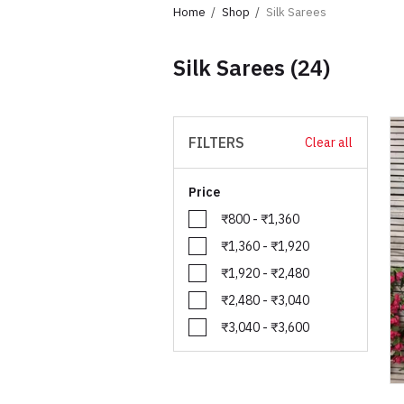
Home
Shop
Silk Sarees
Silk Sarees
(24)
FILTERS
Clear all
Price
₹800 - ₹1,360
₹1,360 - ₹1,920
₹1,920 - ₹2,480
₹2,480 - ₹3,040
₹3,040 - ₹3,600