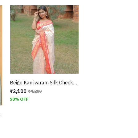
Beige Kanjivaram Silk Checks Saree With Unstitched Blouse
₹2,100
₹4,200
50% OFF
tched Blouse