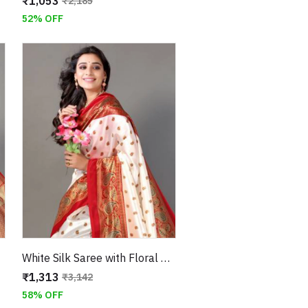
₹1,053
₹2,185
52% OFF
White Silk Saree with Floral Design and Paisley Border
₹1,313
₹3,142
58% OFF