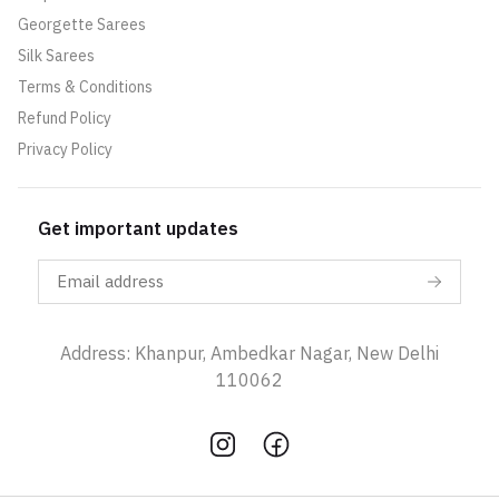
Georgette Sarees
Silk Sarees
Terms & Conditions
Refund Policy
Privacy Policy
Get important updates
Address: Khanpur, Ambedkar Nagar, New Delhi
110062