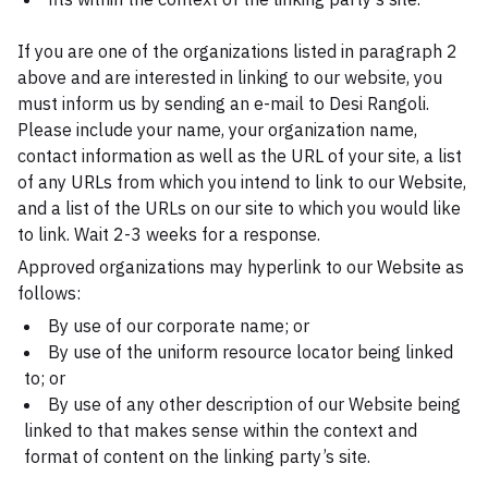
If you are one of the organizations listed in paragraph 2
above and are interested in linking to our website, you
must inform us by sending an e-mail to Desi Rangoli.
Please include your name, your organization name,
contact information as well as the URL of your site, a list
of any URLs from which you intend to link to our Website,
and a list of the URLs on our site to which you would like
to link. Wait 2-3 weeks for a response.
Approved organizations may hyperlink to our Website as
follows:
By use of our corporate name; or
By use of the uniform resource locator being linked
to; or
By use of any other description of our Website being
linked to that makes sense within the context and
format of content on the linking party’s site.