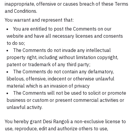
inappropriate, offensive or causes breach of these Terms
and Conditions.
You warrant and represent that:
You are entitled to post the Comments on our
website and have all necessary licenses and consents
to do so;
The Comments do not invade any intellectual
property right, including without limitation copyright,
patent or trademark of any third party;
The Comments do not contain any defamatory,
libelous, offensive, indecent or otherwise unlawful
material which is an invasion of privacy
The Comments will not be used to solicit or promote
business or custom or present commercial activities or
unlawful activity.
You hereby grant Desi Rangoli a non-exclusive license to
use, reproduce, edit and authorize others to use,