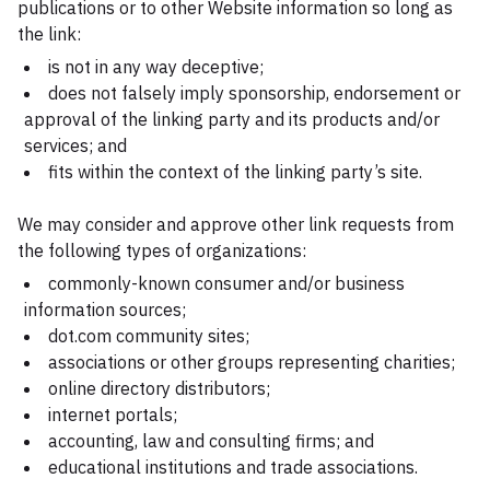
publications or to other Website information so long as
the link:
is not in any way deceptive;
does not falsely imply sponsorship, endorsement or
approval of the linking party and its products and/or
services; and
fits within the context of the linking party’s site.
We may consider and approve other link requests from
the following types of organizations:
commonly-known consumer and/or business
information sources;
dot.com community sites;
associations or other groups representing charities;
online directory distributors;
internet portals;
accounting, law and consulting firms; and
educational institutions and trade associations.