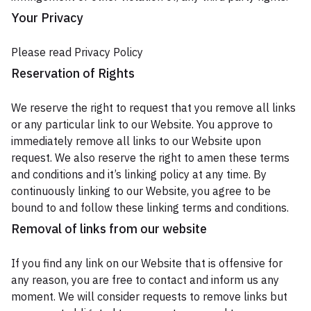
Your Privacy
Please read Privacy Policy
Reservation of Rights
We reserve the right to request that you remove all links
or any particular link to our Website. You approve to
immediately remove all links to our Website upon
request. We also reserve the right to amen these terms
and conditions and it’s linking policy at any time. By
continuously linking to our Website, you agree to be
bound to and follow these linking terms and conditions.
Removal of links from our website
If you find any link on our Website that is offensive for
any reason, you are free to contact and inform us any
moment. We will consider requests to remove links but