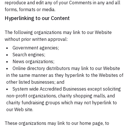
reproduce and edit any of your Comments in any and all
forms, formats or media.
Hyperlinking to our Content
The following organizations may link to our Website
without prior written approval:
Government agencies;
Search engines;
News organizations;
Online directory distributors may link to our Website
in the same manner as they hyperlink to the Websites of
other listed businesses; and
System wide Accredited Businesses except soliciting
non-profit organizations, charity shopping malls, and
charity fundraising groups which may not hyperlink to
our Web site.
These organizations may link to our home page, to