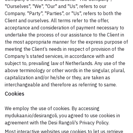
"Ourselves", "We", "Our" and "Us", refers to our
Company. "Party", "Parties", or "Us", refers to both the
Client and ourselves. All terms refer to the offer,
acceptance and consideration of payment necessary to
undertake the process of our assistance to the Client in
the most appropriate manner for the express purpose of
meeting the Client’s needs in respect of provision of the
Company’s stated services, in accordance with and
subject to, prevailing law of Netherlands. Any use of the
above terminology or other words in the singular, plural,
capitalization and/or he/she or they, are taken as
interchangeable and therefore as referring to same.
Cookies
We employ the use of cookies. By accessing
mydukaan.io/desirangoli, you agreed to use cookies in
agreement with the Desi Rangoli's Privacy Policy.
Most interactive websites use cookies to let us retrieve