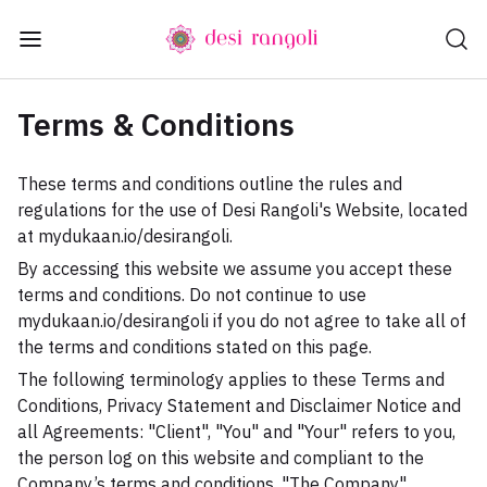
Terms & Conditions
These terms and conditions outline the rules and
regulations for the use of Desi Rangoli's Website, located
at mydukaan.io/desirangoli.
By accessing this website we assume you accept these
terms and conditions. Do not continue to use
mydukaan.io/desirangoli if you do not agree to take all of
the terms and conditions stated on this page.
The following terminology applies to these Terms and
Conditions, Privacy Statement and Disclaimer Notice and
all Agreements: "Client", "You" and "Your" refers to you,
the person log on this website and compliant to the
Company’s terms and conditions. "The Company",