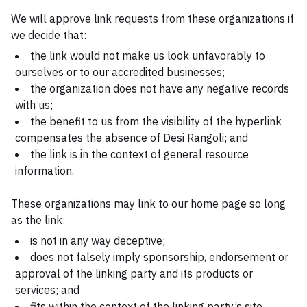
We will approve link requests from these organizations if
we decide that:
the link would not make us look unfavorably to
ourselves or to our accredited businesses;
the organization does not have any negative records
with us;
the benefit to us from the visibility of the hyperlink
compensates the absence of Desi Rangoli; and
the link is in the context of general resource
information.
These organizations may link to our home page so long
as the link:
is not in any way deceptive;
does not falsely imply sponsorship, endorsement or
approval of the linking party and its products or
services; and
fits within the context of the linking party’s site.