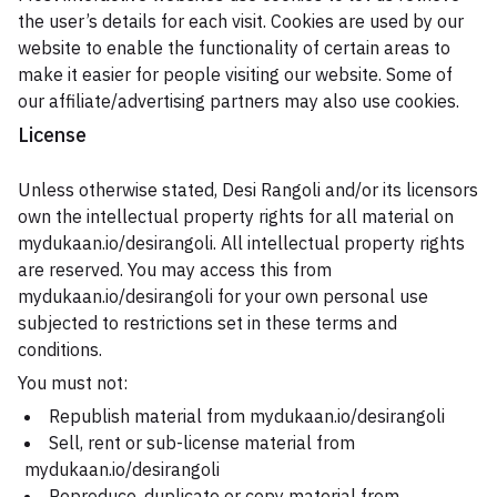
the user’s details for each visit. Cookies are used by our
website to enable the functionality of certain areas to
make it easier for people visiting our website. Some of
our affiliate/advertising partners may also use cookies.
License
Unless otherwise stated, Desi Rangoli and/or its licensors
own the intellectual property rights for all material on
mydukaan.io/desirangoli. All intellectual property rights
are reserved. You may access this from
mydukaan.io/desirangoli for your own personal use
subjected to restrictions set in these terms and
conditions.
You must not:
Republish material from mydukaan.io/desirangoli
Sell, rent or sub-license material from
mydukaan.io/desirangoli
Reproduce, duplicate or copy material from