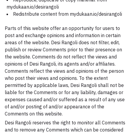
mydukaan.io/desirangoli
Redistribute content from mydukaan.io/desirangoli
Parts of this website offer an opportunity for users to
post and exchange opinions and information in certain
areas of the website. Desi Rangoli does not filter, edit,
publish or review Comments prior to their presence on
the website. Comments do not reflect the views and
opinions of Desi Rangoli, its agents and/or affiliates.
Comments reflect the views and opinions of the person
who post their views and opinions. To the extent
permitted by applicable laws, Desi Rangoli shall not be
liable for the Comments or for any liability, damages or
expenses caused and/or suffered as a result of any use
of and/or posting of and/or appearance of the
Comments on this website.
Desi Rangoli reserves the right to monitor all Comments
and to remove any Comments which can be considered