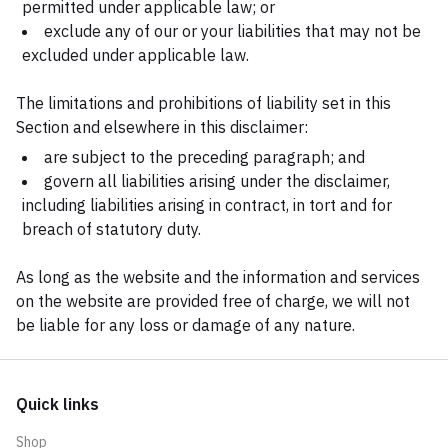
permitted under applicable law; or
exclude any of our or your liabilities that may not be
excluded under applicable law.
The limitations and prohibitions of liability set in this
Section and elsewhere in this disclaimer:
are subject to the preceding paragraph; and
govern all liabilities arising under the disclaimer,
including liabilities arising in contract, in tort and for
breach of statutory duty.
As long as the website and the information and services
on the website are provided free of charge, we will not
be liable for any loss or damage of any nature.
Quick links
Shop