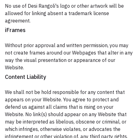
No use of Desi Rangoli's logo or other artwork will be
allowed for linking absent a trademark license
agreement.
iFrames
Without prior approval and written permission, you may
not create frames around our Webpages that alter in any
way the visual presentation or appearance of our
Website.
Content Liability
We shall not be hold responsible for any content that
appears on your Website. You agree to protect and
defend us against all claims that is rising on your
Website. No link(s) should appear on any Website that
may be interpreted as libelous, obscene or criminal, or
which infringes, otherwise violates, or advocates the
infringement or other violation of, any third party rights.