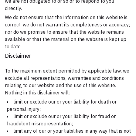
we are not obligated to or so or to respond to you
directly.
We do not ensure that the information on this website is
correct, we do not warrant its completeness or accuracy;
nor do we promise to ensure that the website remains
available or that the material on the website is kept up
to date.
Disclaimer
To the maximum extent permitted by applicable law, we
exclude all representations, warranties and conditions
relating to our website and the use of this website.
Nothing in this disclaimer will:
limit or exclude our or your liability for death or
personal injury;
limit or exclude our or your liability for fraud or
fraudulent misrepresentation;
limit any of our or your liabilities in any way that is not