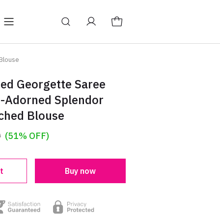
 Blouse
Red Georgette Saree
n-Adorned Splendor
tched Blouse
0
(51% OFF)
t
Buy now