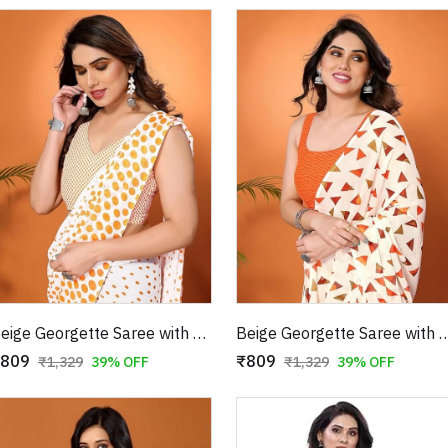
Beige Georgette Saree with Orange Polka Dot Print
Beige Georgette Saree with Orange
809
₹809
₹1,329
39% OFF
₹1,329
39% OFF