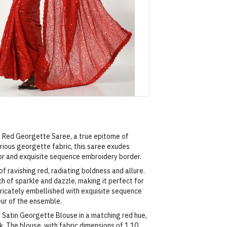
ng Red Georgette Saree, a true epitome of
ious georgette fabric, this saree exudes
or and exquisite sequence embroidery border.
f ravishing red, radiating boldness and allure.
 of sparkle and dazzle, making it perfect for
ntricately embellished with exquisite sequence
eur of the ensemble.
 Satin Georgette Blouse in a matching red hue,
. The blouse, with fabric dimensions of 1.10