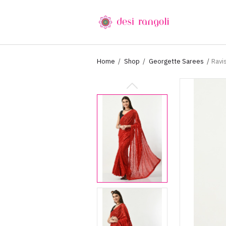
Home
Shop
Georgette Sarees
Ravi