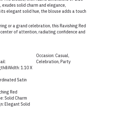
h, exudes solid charm and elegance,
its elegant solid hue, the blouse adds a touch
ing or a grand celebration, this Ravishing Red
center of attention, radiating confidence and
Occasion: Casual,
ail:
Celebration, Party
gth&Width: 1.10 X
r
ordinated Satin
e
ching Red
e: Solid Charm
gn: Elegant Solid