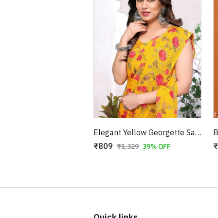
Elegant Yellow Georgette Saree with Red Floral Patterns
₹809
₹
₹1,329
39% OFF
Quick links