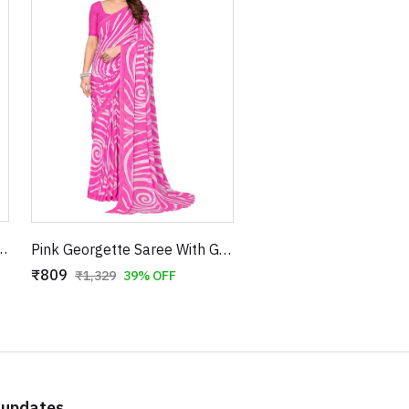
Geometric Black Lines and Checkered Border
Pink Georgette Saree With Geometric Print With Unstitched Blouse
₹809
₹1,329
39% OFF
 updates