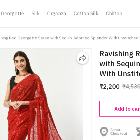
Georgette
Silk
Organza
Cotton Silk
Chiffon
shing Red Georgette Saree with Sequin-Adorned Splendor With Unstitched
Ravishing 
with Sequi
With Unsti
₹2,200
₹4,53
Add to car