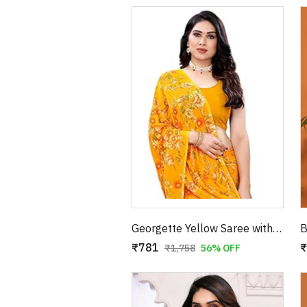
Georgette Yellow Saree with Red Floral Print
₹781
₹
₹1,758
56% OFF