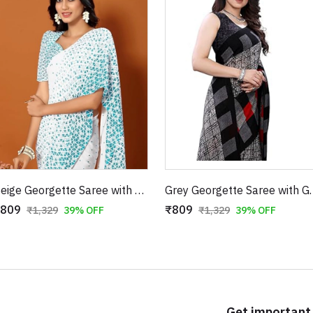
Beige Georgette Saree with Blue Triangle Prints
Grey Georgette Saree with 
809
₹809
₹1,329
39% OFF
₹1,329
39% OFF
Get important