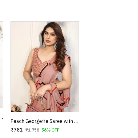
gette Saree with Pink Floral Print
Peach Georgette Saree with Red & Brown Hexagonal Print
₹781
₹1,758
56% OFF