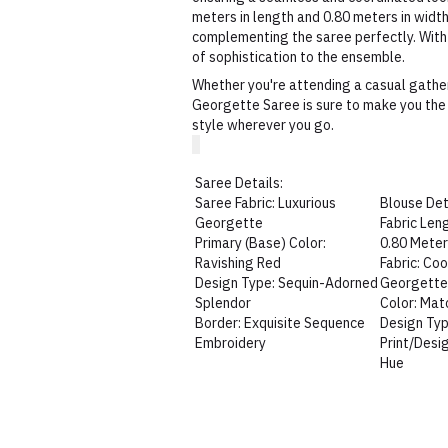
meters in length and 0.80 meters in widt
complementing the saree perfectly. With 
of sophistication to the ensemble.
Whether you're attending a casual gather
Georgette Saree is sure to make you the 
style wherever you go.
Saree Details:
Saree Fabric: Luxurious
Blouse Det
Georgette
Fabric Len
Primary (Base) Color:
0.80 Mete
Ravishing Red
Fabric: Co
Design Type: Sequin-Adorned
Georgett
Splendor
Color: Mat
Border: Exquisite Sequence
Design Typ
Embroidery
Print/Desi
Hue