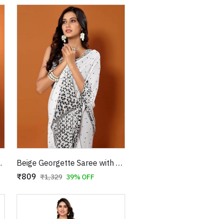
 Triangle Prints
Beige Georgette Saree with Black Triangle Prints
₹809
₹1,329
39% OFF