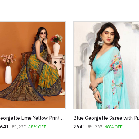
Georgette Lime Yellow Printed Saree with Blue Paisley Border
Blue Geor
641
₹641
₹1,237
48% OFF
₹1,237
48% OFF