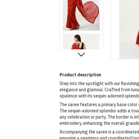
Product description
Step into the spotlight with our Ravishi
elegance and glamour. Crafted from luxur
opulence with its sequin-adorned splend
The saree features a primary base color o
The sequin-adorned splendor adds a touch
any celebration or party. The border is i
embroidery, enhancing the overall grand
Accompanying the saree is a coordinated
ensuring a seamless and coordinated look