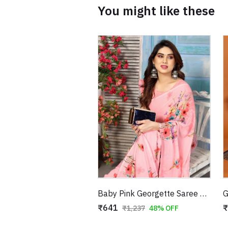
You might like these
Baby Pink Georgette Saree with Pink Blue Floral Print
₹641
₹
₹1,237
48% OFF