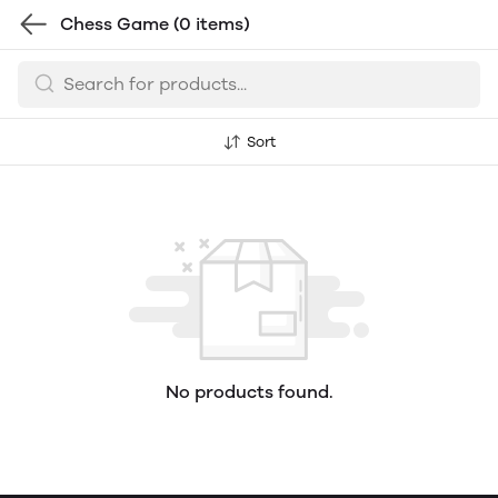
Chess Game
(0 items)
Sort
No products found.