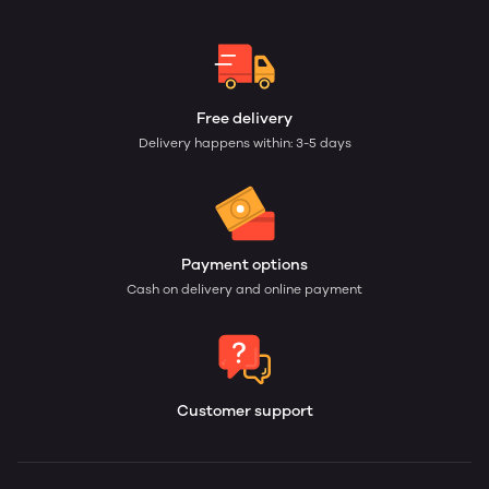
Free delivery
Delivery happens within: 3-5 days
Payment options
Cash on delivery and online payment
Customer support