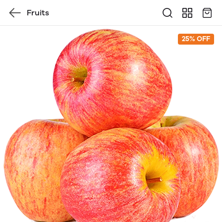
Fruits
25% OFF