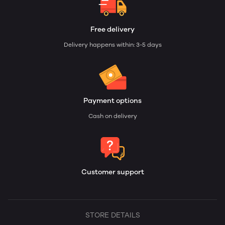
Free delivery
Delivery happens within: 3-5 days
Payment options
Cash on delivery
Customer support
STORE DETAILS