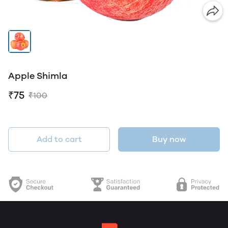
Apple Shimla
₹75
₹100
Add to cart
Buy now