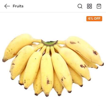
Fruits
6% OFF