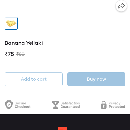
Banana Yellaki
₹75
₹80
Add to cart
Buy now