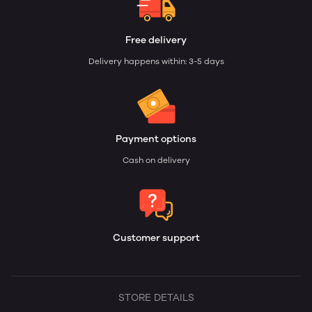
Free delivery
Delivery happens within: 3-5 days
Payment options
Cash on delivery
Customer support
STORE DETAILS